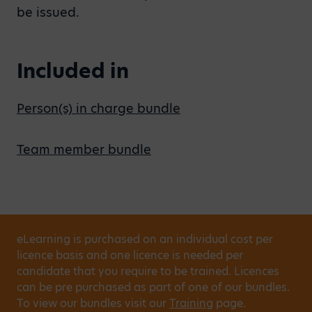
be issued.
Included in
Person(s) in charge bundle
Team member bundle
eLearning is purchased on an individual cost per
licence basis and one licence is needed per
candidate that you require to be trained. Licences
can be pre purchased as part of one of our bundles.
To view our bundles visit our
Training
page.