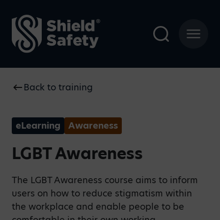
Back to training
eLearning
Awareness
LGBT Awareness
The LGBT Awareness course aims to inform
users on how to reduce stigmatism within
the workplace and enable people to be
comfortable in their own working