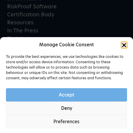
RiskProof Software
Certification Body
Resources
In The Press
Training
Manage Cookie Consent
Privacy Policy
Terms & Conditions
To provide the best experiences, we use technologies like cookies to
store and/or access device information. Consenting to these
technologies will allow us to process data such as browsing
behaviour or unique IDs on this site. Not consenting or withdrawing
Newsletter sign up
consent, may adversely affect certain features and functions.
Accept
Deny
Preferences