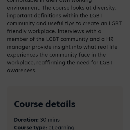
environment. The course looks at diversity,
important definitions within the LGBT
community and useful tips to create an LGBT
friendly workplace. Interviews with a
member of the LGBT community and a HR
manager provide insight into what real life
experiences the community face in the
workplace, reaffirming the need for LGBT
awareness.
Course details
Duration:
30 mins
Course type:
eLearning