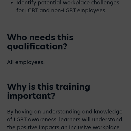
Identify potential workplace challenges
for LGBT and non-LGBT employees
Who needs this
qualification?
All employees.
Why is this training
important?
By having an understanding and knowledge
of LGBT awareness, learners will understand
the positive impacts an inclusive workplace