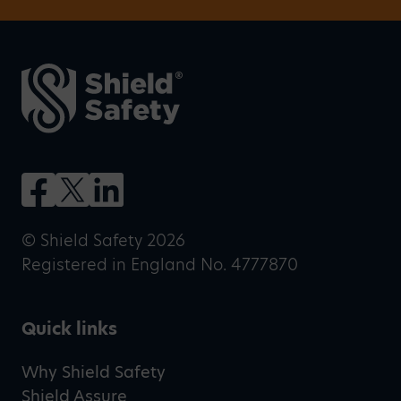
© Shield Safety 2026
Registered in England No. 4777870
Quick links
Why Shield Safety
Shield Assure