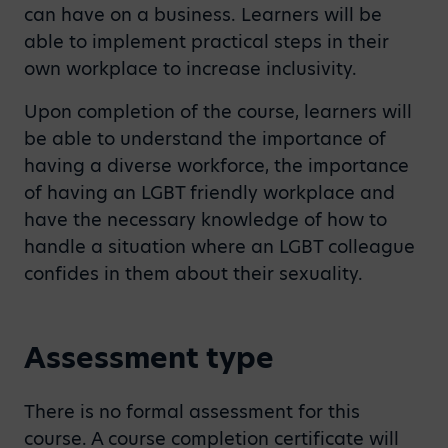
can have on a business. Learners will be
able to implement practical steps in their
own workplace to increase inclusivity.
Upon completion of the course, learners will
be able to understand the importance of
having a diverse workforce, the importance
of having an LGBT friendly workplace and
have the necessary knowledge of how to
handle a situation where an LGBT colleague
confides in them about their sexuality.
Assessment type
There is no formal assessment for this
course. A course completion certificate will