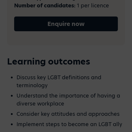
Number of candidates:
1 per licence
Enquire now
Learning outcomes
Discuss key LGBT definitions and
terminology
Understand the importance of having a
diverse workplace
Consider key attitudes and approaches
Implement steps to become an LGBT ally