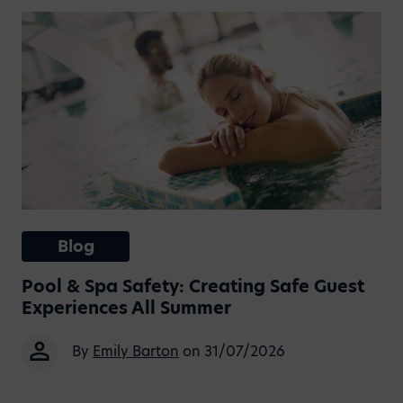
Blog
Pool & Spa Safety: Creating Safe Guest
Experiences All Summer
By
Emily Barton
on 31/07/2026