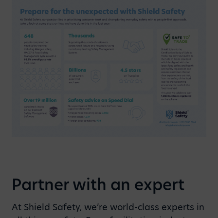
Partner with an expert
At Shield Safety, we’re world-class experts in