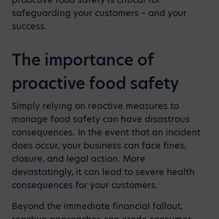
safeguarding your customers – and your
success.
The importance of
proactive food safety
Simply relying on reactive measures to
manage food safety can have disastrous
consequences. In the event that an incident
does occur, your business can face fines,
closure, and legal action. More
devastatingly, it can lead to severe health
consequences for your customers.
Beyond the immediate financial fallout,