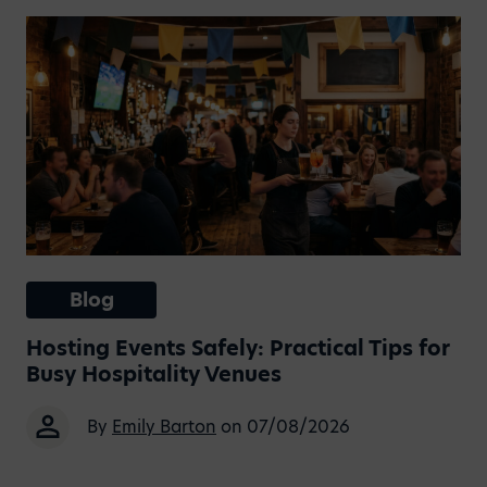
Blog
Hosting Events Safely: Practical Tips for
Busy Hospitality Venues
By
Emily Barton
on 07/08/2026