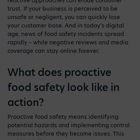
reactive approaches can erode consumer
trust. If your business is perceived to be
unsafe or negligent, you can quickly lose
your customer base. And in today’s digital
age, news of food safety incidents spread
rapidly – while negative reviews and media
coverage can stay online forever.
What does proactive
food safety look like in
action?
Proactive food safety means identifying
potential hazards and implementing control
measures before they become issues. This