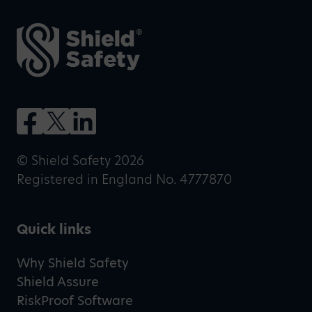
© Shield Safety 2026
Registered in England No. 4777870
Quick links
Why Shield Safety
Shield Assure
RiskProof Software