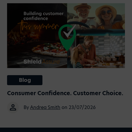
Blog
Consumer Confidence. Customer Choice.
By
Andrea Smith
on 23/07/2026