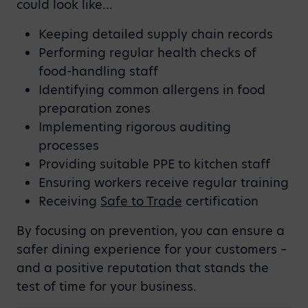
could look like…
Keeping detailed supply chain records
Performing regular health checks of
food-handling staff
Identifying common allergens in food
preparation zones
Implementing rigorous auditing
processes
Providing suitable PPE to kitchen staff
Ensuring workers receive regular training
Receiving
Safe to Trade
certification
By focusing on prevention, you can ensure a
safer dining experience for your customers –
and a positive reputation that stands the
test of time for your business.