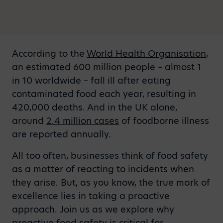
According to the
World Health Organisation
,
an estimated 600 million people – almost 1
in 10 worldwide – fall ill after eating
contaminated food each year, resulting in
420,000 deaths. And in the UK alone,
around
2.4 million cases
of foodborne illness
are reported annually.
All too often, businesses think of food safety
as a matter of reacting to incidents when
they arise. But, as you know, the true mark of
excellence lies in taking a proactive
approach. Join us as we explore why
proactive food safety is critical for