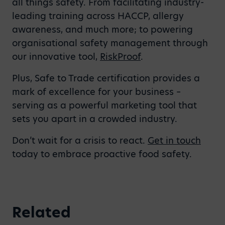
all things safety. From facilitating industry-
leading training across HACCP, allergy
awareness, and much more; to powering
organisational safety management through
our innovative tool,
RiskProof
.
Plus, Safe to Trade certification provides a
mark of excellence for your business –
serving as a powerful marketing tool that
sets you apart in a crowded industry.
Don’t wait for a crisis to react.
Get in touch
today to embrace proactive food safety.
Related