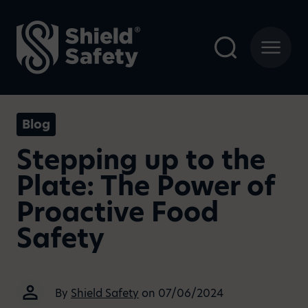
Blog
Stepping up to the
Plate: The Power of
Proactive Food
Safety
By
Shield Safety
on 07/06/2024