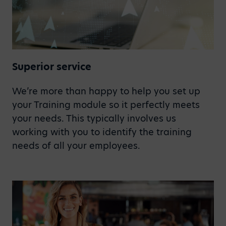
Superior service
We’re more than happy to help you set up
your Training module so it perfectly meets
your needs. This typically involves us
working with you to identify the training
needs of all your employees.