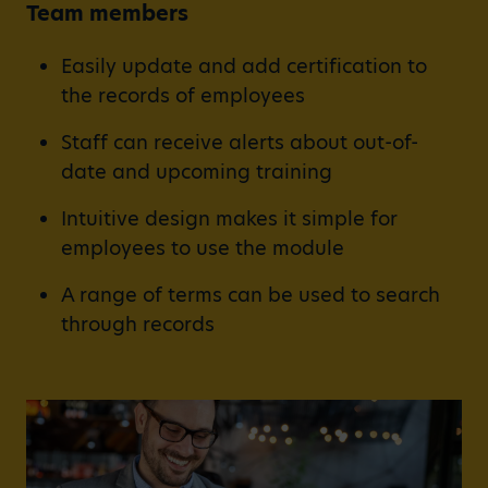
Team members
Easily update and add certification to
the records of employees
Staff can receive alerts about out-of-
date and upcoming training
Intuitive design makes it simple for
employees to use the module
A range of terms can be used to search
through records