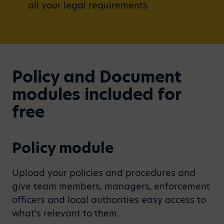
all your legal requirements
Policy and Document
modules included for
free
Policy module
Upload your policies and procedures and
give team members, managers, enforcement
officers and local authorities easy access to
what’s relevant to them.