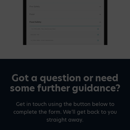
Got a question or need
some further guidance?
Get in touch using the button below to
complete the form. We’ll get back to you
straight away.