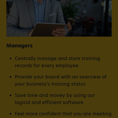
Managers
Centrally manage and store training
records for every employee
Provide your board with an overview of
your business’s training status
Save time and money by using our
logical and efficient software
Feel more confident that you are meeting