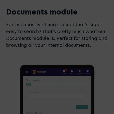
Documents module
Fancy a massive filing cabinet that’s super
easy to search? That’s pretty much what our
Documents module is. Perfect for storing and
browsing all your internal documents.