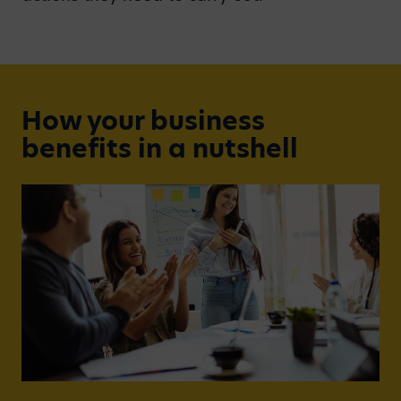
How your business
benefits in a nutshell