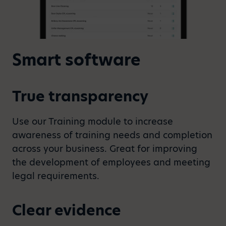
Smart software
True transparency
Use our Training module to increase
awareness of training needs and completion
across your business. Great for improving
the development of employees and meeting
legal requirements.
Clear evidence