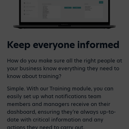
Keep everyone informed
How do you make sure all the right people at
your business know everything they need to
know about training?
Simple. With our Training module, you can
easily set up what notifications team
members and managers receive on their
dashboard, ensuring they’re always up-to-
date with critical information and any
actions they need to carry out.