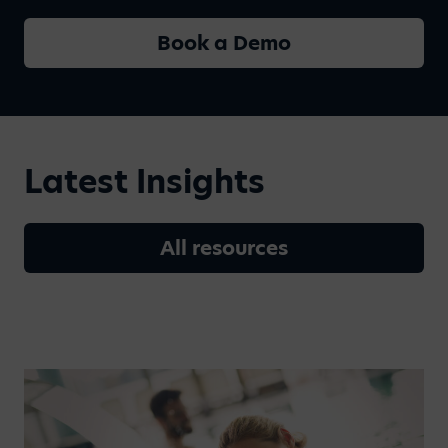
Book a Demo
Latest Insights
All resources