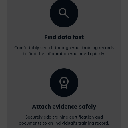
Find data fast
Comfortably search through your training records
to find the information you need quickly.
Attach evidence safely
Securely add training certification and
documents to an individual’s training record.