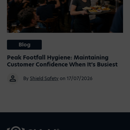
Blog
Peak Footfall Hygiene: Maintaining
Customer Confidence When It’s Busiest
By
Shield Safety
on 17/07/2026