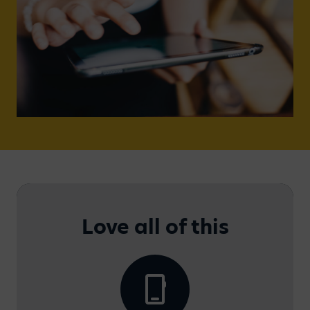
Love all of this