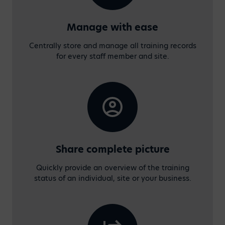
Manage with ease
Centrally store and manage all training records
for every staff member and site.
Share complete picture
Quickly provide an overview of the training
status of an individual, site or your business.