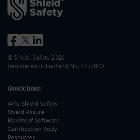
© Shield Safety 2026
Registered in England No. 4777870
Quick links
Why Shield Safety
Shield Assure
RiskProof Software
Certification Body
Resources