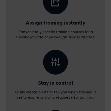
Assign training instantly
Conveniently specify training courses for a
specific job role or individuals across all sites.
Stay in control
Easily create alerts to tell you when training is
set to expire and who requires new training.