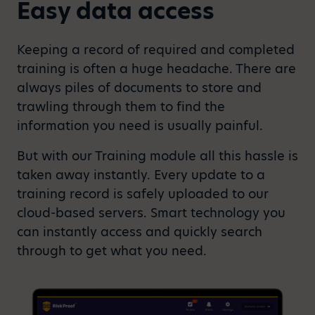
Easy data access
Keeping a record of required and completed
training is often a huge headache. There are
always piles of documents to store and
trawling through them to find the
information you need is usually painful.
But with our Training module all this hassle is
taken away instantly. Every update to a
training record is safely uploaded to our
cloud-based servers. Smart technology you
can instantly access and quickly search
through to get what you need.