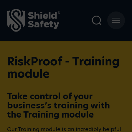
RiskProof - Training
module
Take control of your
business’s training with
the Training module
Our Training module is an incredibly helpful