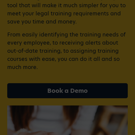
tool that will make it much simpler for you to
meet your legal training requirements and
save you time and money.
From easily identifying the training needs of
every employee, to receiving alerts about
out-of-date training, to assigning training
courses with ease, you can do it all and so
much more.
Book a Demo