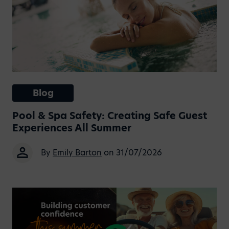
Blog
Pool & Spa Safety: Creating Safe Guest
Experiences All Summer
By
Emily Barton
on 31/07/2026