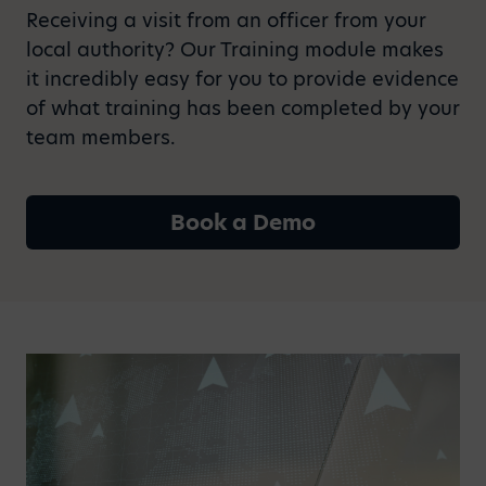
Receiving a visit from an officer from your
local authority? Our Training module makes
it incredibly easy for you to provide evidence
of what training has been completed by your
team members.
Book a Demo