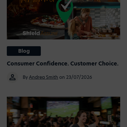
Blog
Consumer Confidence. Customer Choice.
By
Andrea Smith
on 23/07/2026