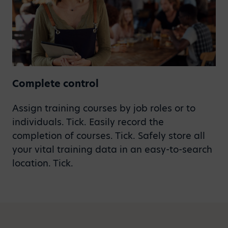
Complete control
Assign training courses by job roles or to
individuals. Tick. Easily record the
completion of courses. Tick. Safely store all
your vital training data in an easy-to-search
location. Tick.