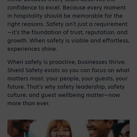
confidence to excel. Because every moment
in hospitality should be memorable for the
right reasons. Safety isn’t just a requirement
—it’s the foundation of trust, reputation, and
growth. When safety is visible and effortless,
experiences shine.
When safety is proactive, businesses thrive.
Shield Safety exists so you can focus on what
matters most: your people, your guests, your
future. That’s why safety leadership, safety
culture, and guest wellbeing matter—now
more than ever.