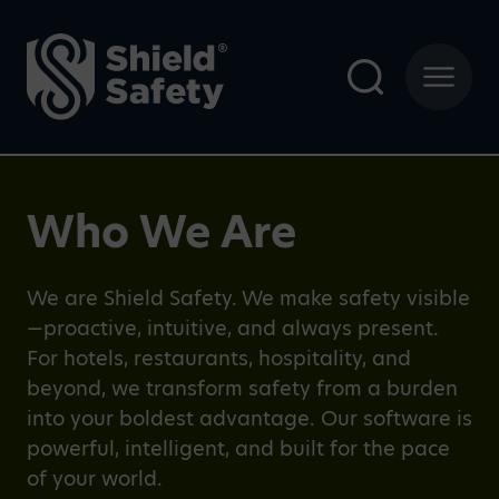
Who We Are
We are Shield Safety. We make safety visible
—proactive, intuitive, and always present.
For hotels, restaurants, hospitality, and
beyond, we transform safety from a burden
into your boldest advantage. Our software is
powerful, intelligent, and built for the pace
of your world.