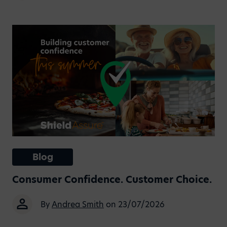
Blog
Consumer Confidence. Customer Choice.
By
Andrea Smith
on 23/07/2026