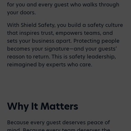
for you and every guest who walks through
your doors.
With Shield Safety, you build a safety culture
that inspires trust, empowers teams, and
sets your business apart. Protecting people
becomes your signature—and your guests’
reason to return. This is safety leadership,
reimagined by experts who care.
Why It Matters
Because every guest deserves peace of
mind. Because every team deserves the