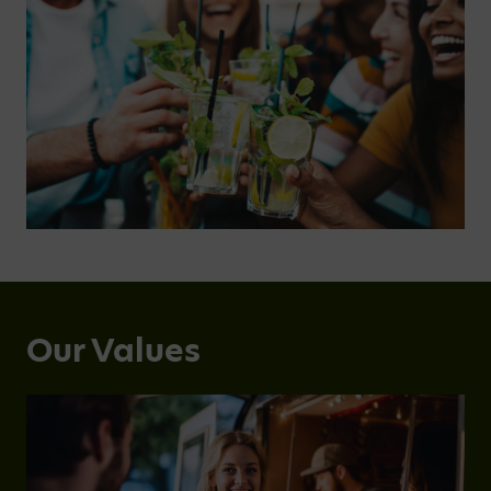
Our Values