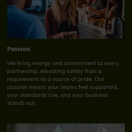
Passion.
We bring energy and commitment to every
partnership, elevating safety from a
requirement to a source of pride. Our
passion means your teams feel supported,
your standards rise, and your business
stands out.