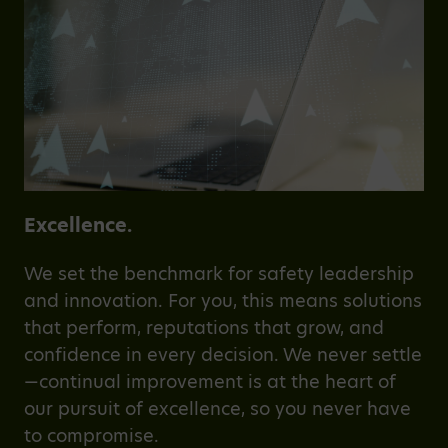
Excellence.
We set the benchmark for safety leadership
and innovation. For you, this means solutions
that perform, reputations that grow, and
confidence in every decision. We never settle
—continual improvement is at the heart of
our pursuit of excellence, so you never have
to compromise.