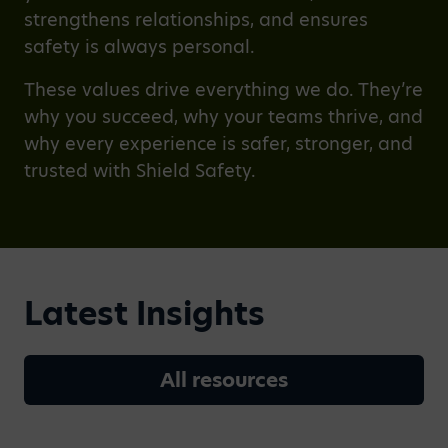
strengthens relationships, and ensures
safety is always personal.
These values drive everything we do. They’re
why you succeed, why your teams thrive, and
why every experience is safer, stronger, and
trusted with Shield Safety.
Latest Insights
All resources