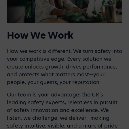
How We Work
How we work is different. We turn safety into
your competitive edge. Every solution we
create unlocks growth, drives performance,
and protects what matters most—your
people, your guests, your reputation.
Our team is your advantage: the UK’s
leading safety experts, relentless in pursuit
of safety innovation and excellence. We
listen, we challenge, we deliver—making
safety intuitive, visible, and a mark of pride