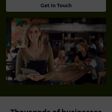
Get In Touch