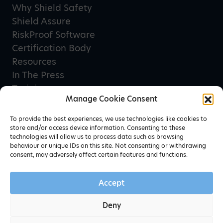
Why Shield Safety
Shield Assure
RiskProof Software
Certification Body
Resources
In The Press
Training
Manage Cookie Consent
Privacy Policy
Terms & Conditions
To provide the best experiences, we use technologies like cookies to
store and/or access device information. Consenting to these
technologies will allow us to process data such as browsing
behaviour or unique IDs on this site. Not consenting or withdrawing
Newsletter sign up
consent, may adversely affect certain features and functions.
Accept
Deny