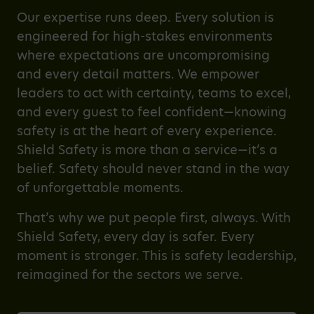
Our expertise runs deep. Every solution is
engineered for high-stakes environments
where expectations are uncompromising
and every detail matters. We empower
leaders to act with certainty, teams to excel,
and every guest to feel confident—knowing
safety is at the heart of every experience.
Shield Safety is more than a service—it’s a
belief. Safety should never stand in the way
of unforgettable moments.
That’s why we put people first, always. With
Shield Safety, every day is safer. Every
moment is stronger. This is safety leadership,
reimagined for the sectors we serve.