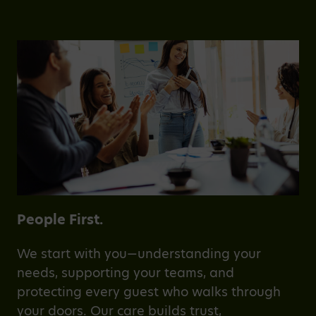
People First.
We start with you—understanding your
needs, supporting your teams, and
protecting every guest who walks through
your doors. Our care builds trust,