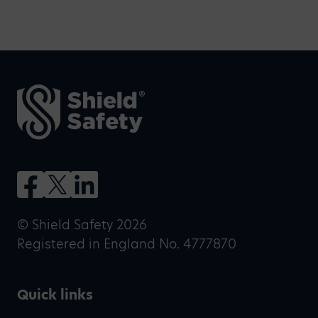
© Shield Safety 2026
Registered in England No. 4777870
Quick links