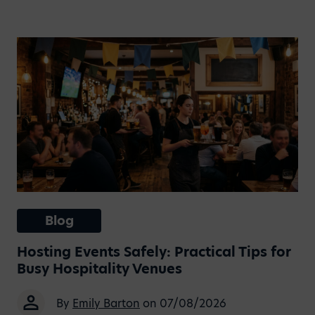
Blog
Hosting Events Safely: Practical Tips for
Busy Hospitality Venues
By
Emily Barton
on 07/08/2026