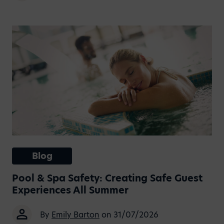
Blog
Pool & Spa Safety: Creating Safe Guest
Experiences All Summer
By
Emily Barton
on 31/07/2026