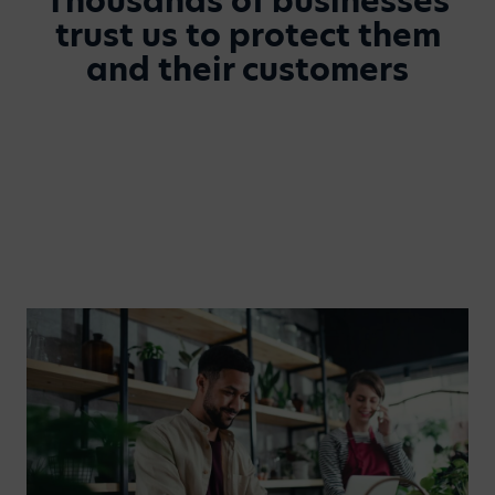
Thousands of businesses
trust us to protect them
and their customers