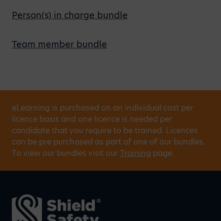
Person(s) in charge bundle
Team member bundle
eLearning is purchased on an individual cost per
licence basis and one licence is needed per
candidate that you require to be trained. Licences
can be pre purchased as part of one of our bundles.
To view our bundles visit our
Training
page.