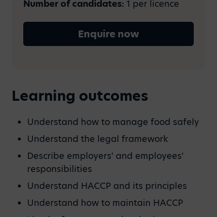
Number of candidates:
1 per licence
Enquire now
Learning outcomes
Understand how to manage food safely
Understand the legal framework
Describe employers' and employees'
responsibilities
Understand HACCP and its principles
Understand how to maintain HACCP