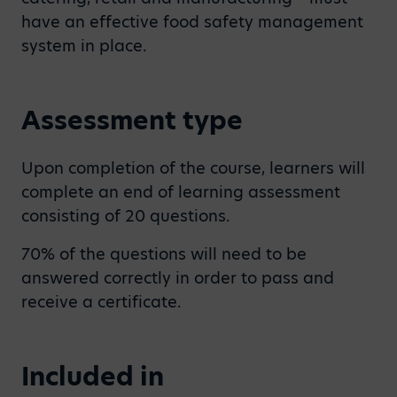
have an effective food safety management
system in place.
Assessment type
Upon completion of the course, learners will
complete an end of learning assessment
consisting of 20 questions.
70% of the questions will need to be
answered correctly in order to pass and
receive a certificate.
Included in