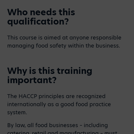
Who needs this
qualification?
This course is aimed at anyone responsible
managing food safety within the business.
Why is this training
important?
The HACCP principles are recognized
internationally as a good food practice
system.
By law, all food businesses – including
catering, retail and manufacturing – must