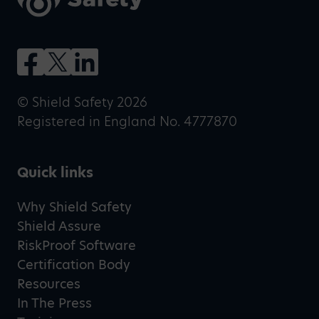
© Shield Safety 2026
Registered in England No. 4777870
Quick links
Why Shield Safety
Shield Assure
RiskProof Software
Certification Body
Resources
In The Press