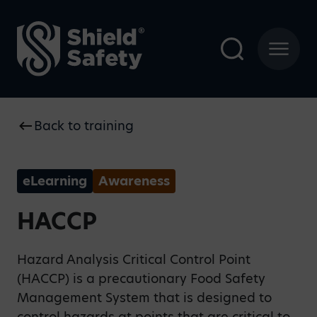
Back to training
eLearning
Awareness
HACCP
Hazard Analysis Critical Control Point
(HACCP) is a precautionary Food Safety
Management System that is designed to
control hazards at points that are critical to