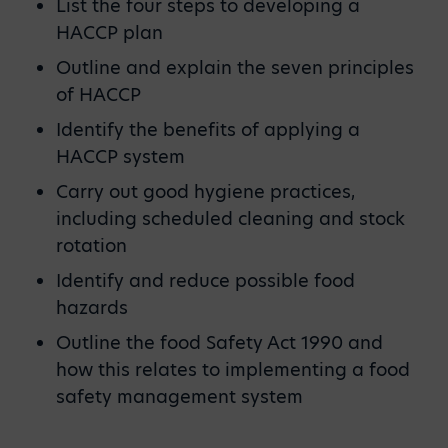
List the four steps to developing a
HACCP plan
Outline and explain the seven principles
of HACCP
Identify the benefits of applying a
HACCP system
Carry out good hygiene practices,
including scheduled cleaning and stock
rotation
Identify and reduce possible food
hazards
Outline the food Safety Act 1990 and
how this relates to implementing a food
safety management system