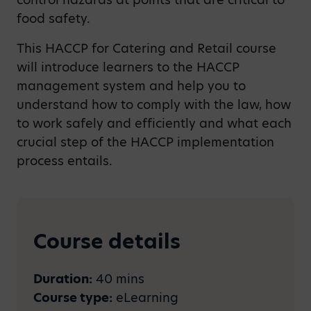
food safety.
This HACCP for Catering and Retail course
will introduce learners to the HACCP
management system and help you to
understand how to comply with the law, how
to work safely and efficiently and what each
crucial step of the HACCP implementation
process entails.
Course details
Duration:
40 mins
Course type:
eLearning