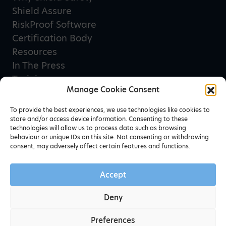
Shield Assure
RiskProof Software
Certification Body
Resources
In The Press
Training
Manage Cookie Consent
Privacy Policy
Terms & Conditions
To provide the best experiences, we use technologies like cookies to
store and/or access device information. Consenting to these
technologies will allow us to process data such as browsing
behaviour or unique IDs on this site. Not consenting or withdrawing
Newsletter sign up
consent, may adversely affect certain features and functions.
Accept
Deny
Preferences