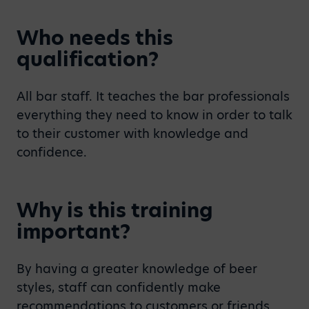
Who needs this
qualification?
All bar staff. It teaches the bar professionals
everything they need to know in order to talk
to their customer with knowledge and
confidence.
Why is this training
important?
By having a greater knowledge of beer
styles, staff can confidently make
recommendations to customers or friends