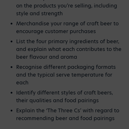
on the products you’re selling, including
style and strength
Merchandise your range of craft beer to
encourage customer purchases
List the four primary ingredients of beer,
and explain what each contributes to the
beer flavour and aroma
Recognise different packaging formats
and the typical serve temperature for
each
Identify different styles of craft beers,
their qualities and food pairings
Explain the ‘The Three Cs’ with regard to
recommending beer and food pairings