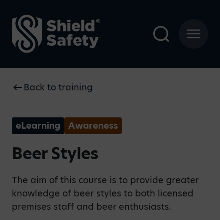
Back to training
eLearning
Awareness
Beer Styles
The aim of this course is to provide greater
knowledge of beer styles to both licensed
premises staff and beer enthusiasts.