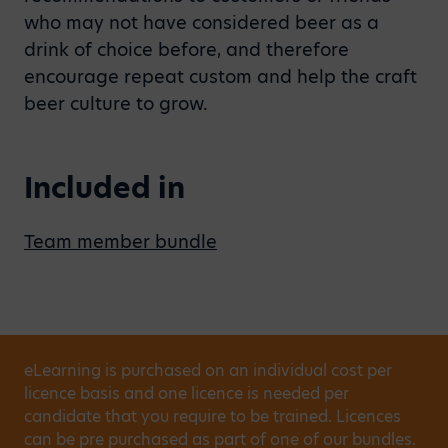
who may not have considered beer as a
drink of choice before, and therefore
encourage repeat custom and help the craft
beer culture to grow.
Included in
Team member bundle
eLearning is purchased on an individual cost per
licence basis and one licence is needed per
candidate that you require to be trained. Licences
can be pre purchased as part of one of our bundles.