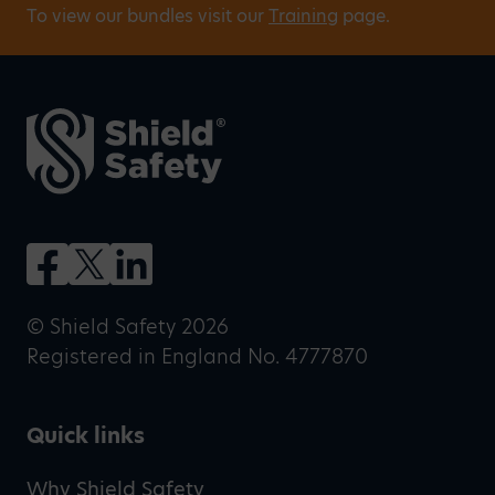
To view our bundles visit our
Training
page.
© Shield Safety 2026
Registered in England No. 4777870
Quick links
Why Shield Safety