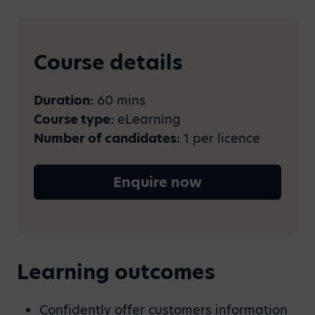
Course details
Duration:
60 mins
Course type:
eLearning
Number of candidates:
1 per licence
Enquire now
Learning outcomes
Confidently offer customers information