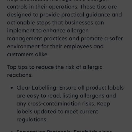
controls in their operations. These tips are
designed to provide practical guidance and
actionable steps that businesses can
implement to enhance allergen
management practices and promote a safer
environment for their employees and
customers alike.
Top tips to reduce the risk of allergic
reactions:
Clear Labelling: Ensure all product labels
are easy to read, listing allergens and
any cross-contamination risks. Keep
labels updated to meet current
regulations.