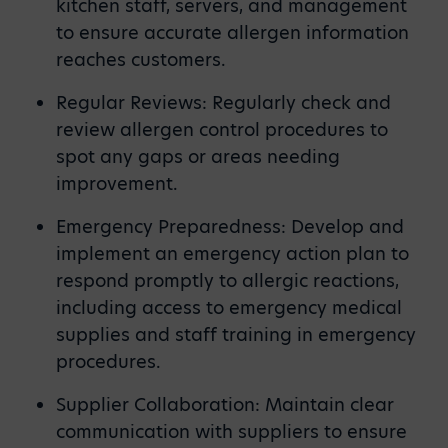
kitchen staff, servers, and management
to ensure accurate allergen information
reaches customers.
Regular Reviews: Regularly check and
review allergen control procedures to
spot any gaps or areas needing
improvement.
Emergency Preparedness: Develop and
implement an emergency action plan to
respond promptly to allergic reactions,
including access to emergency medical
supplies and staff training in emergency
procedures.
Supplier Collaboration: Maintain clear
communication with suppliers to ensure