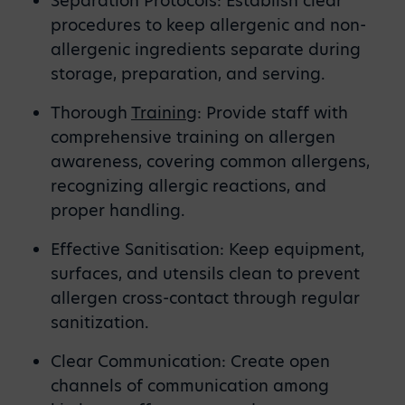
Separation Protocols: Establish clear
procedures to keep allergenic and non-
allergenic ingredients separate during
storage, preparation, and serving.
Thorough
Training
: Provide staff with
comprehensive training on allergen
awareness, covering common allergens,
recognizing allergic reactions, and
proper handling.
Effective Sanitisation: Keep equipment,
surfaces, and utensils clean to prevent
allergen cross-contact through regular
sanitization.
Clear Communication: Create open
channels of communication among