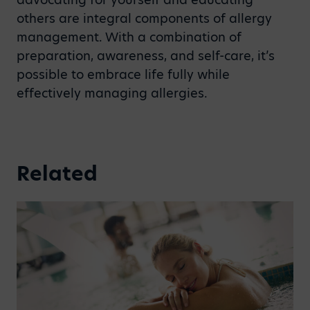
others are integral components of allergy
management. With a combination of
preparation, awareness, and self-care, it’s
possible to embrace life fully while
effectively managing allergies.
Related