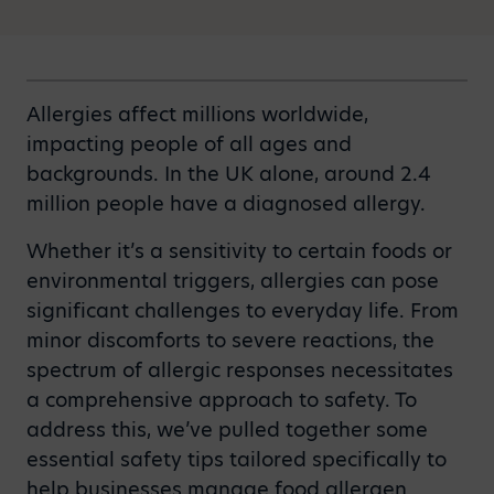
Allergies affect millions worldwide,
impacting people of all ages and
backgrounds. In the UK alone, around 2.4
million people have a diagnosed allergy.
Whether it’s a sensitivity to certain foods or
environmental triggers, allergies can pose
significant challenges to everyday life. From
minor discomforts to severe reactions, the
spectrum of allergic responses necessitates
a comprehensive approach to safety. To
address this, we’ve pulled together some
essential safety tips tailored specifically to
help businesses manage food allergen