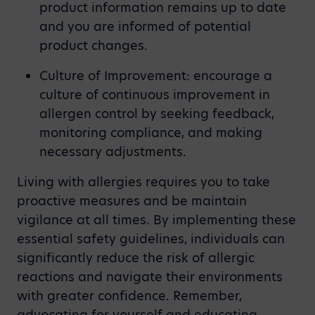
product information remains up to date
and you are informed of potential
product changes.
Culture of Improvement: encourage a
culture of continuous improvement in
allergen control by seeking feedback,
monitoring compliance, and making
necessary adjustments.
Living with allergies requires you to take
proactive measures and be maintain
vigilance at all times. By implementing these
essential safety guidelines, individuals can
significantly reduce the risk of allergic
reactions and navigate their environments
with greater confidence. Remember,
advocating for yourself and educating