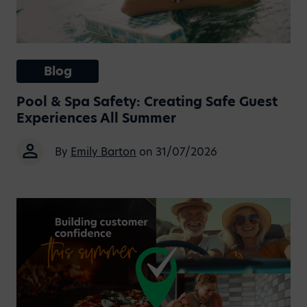
Blog
Pool & Spa Safety: Creating Safe Guest
Experiences All Summer
By
Emily Barton
on 31/07/2026