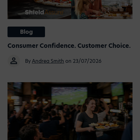
Blog
Consumer Confidence. Customer Choice.
By
Andrea Smith
on 23/07/2026