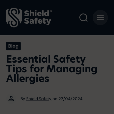
Blog
Essential Safety
Tips for Managing
Allergies
By
Shield Safety
on 22/04/2024