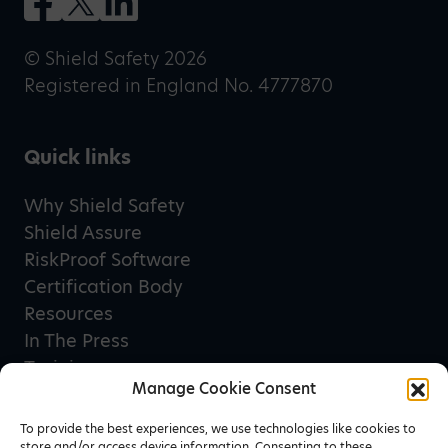
© Shield Safety 2026
Registered in England No. 4777870
Quick links
Why Shield Safety
Shield Assure
RiskProof Software
Certification Body
Resources
In The Press
Training
Manage Cookie Consent
Privacy Policy
Terms & Conditions
To provide the best experiences, we use technologies like cookies to
store and/or access device information. Consenting to these