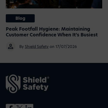
Blog
Peak Footfall Hygiene: Maintaining
Customer Confidence When It’s Busiest
By
Shield Safety
on 17/07/2026