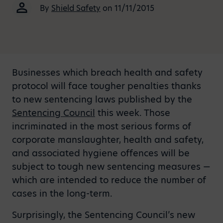
By
Shield Safety
on 11/11/2015
Businesses which breach health and safety
protocol will face tougher penalties thanks
to new sentencing laws published by the
Sentencing Council
this week. Those
incriminated in the most serious forms of
corporate manslaughter, health and safety,
and associated hygiene offences will be
subject to tough new sentencing measures —
which are intended to reduce the number of
cases in the long-term.
Surprisingly, the Sentencing Council’s new