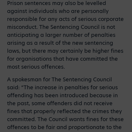
Prison sentences may also be levelled
against individuals who are personally
responsible for any acts of serious corporate
misconduct. The Sentencing Council is not
anticipating a larger number of penalties
arising as a result of the new sentencing
laws, but there may certainly be higher fines
for organisations that have committed the
most serious offences.
A spokesman for The Sentencing Council
said: “The increase in penalties for serious
offending has been introduced because in
the past, some offenders did not receive
fines that properly reflected the crimes they
committed. The Council wants fines for these
offences to be fair and proportionate to the