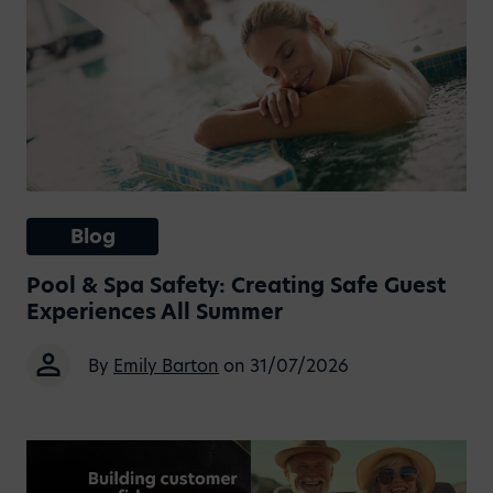
Blog
Pool & Spa Safety: Creating Safe Guest
Experiences All Summer
By
Emily Barton
on 31/07/2026