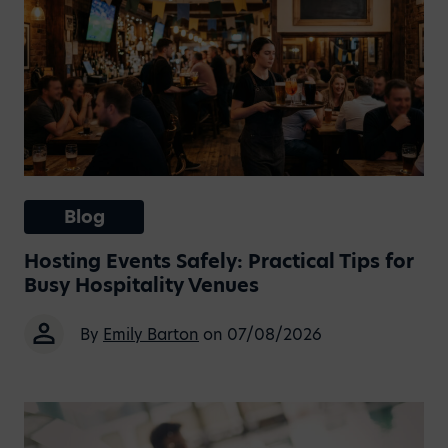
Blog
Hosting Events Safely: Practical Tips for
Busy Hospitality Venues
By
Emily Barton
on 07/08/2026