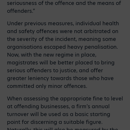
seriousness of the offence and the means of
offenders.”
Under previous measures, individual health
and safety offences were not arbitrated on
the severity of the incident, meaning some
organisations escaped heavy penalisation.
Now, with the new regime in place,
magistrates will be better placed to bring
serious offenders to justice, and offer
greater leniency towards those who have
committed only minor offences.
When assessing the appropriate fine to level
at offending businesses, a firm’s annual
turnover will be used as a basic starting
point for discerning a suitable figure.
Naturally, this will also be measured by the