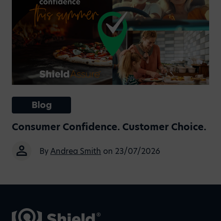
Blog
Consumer Confidence. Customer Choice.
By
Andrea Smith
on 23/07/2026