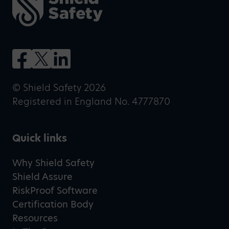
© Shield Safety 2026
Registered in England No. 4777870
Quick links
Why Shield Safety
Shield Assure
RiskProof Software
Certification Body
Resources