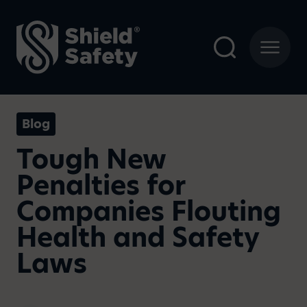
Blog
Tough New
Penalties for
Companies Flouting
Health and Safety
Laws