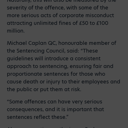
severity of the offence, with some of the
more serious acts of corporate misconduct
attracting unlimited fines of £50 to £100
million.
Michael Caplan QC, honourable member of
the Sentencing Council, said: “These
guidelines will introduce a consistent
approach to sentencing, ensuring fair and
proportionate sentences for those who
cause death or injury to their employees and
the public or put them at risk.
“Some offences can have very serious
consequences, and it is important that
sentences reflect these.”