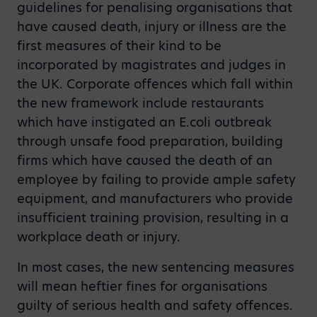
guidelines for penalising organisations that
have caused death, injury or illness are the
first measures of their kind to be
incorporated by magistrates and judges in
the UK. Corporate offences which fall within
the new framework include restaurants
which have instigated an E.coli outbreak
through unsafe food preparation, building
firms which have caused the death of an
employee by failing to provide ample safety
equipment, and manufacturers who provide
insufficient training provision, resulting in a
workplace death or injury.
In most cases, the new sentencing measures
will mean heftier fines for organisations
guilty of serious health and safety offences.