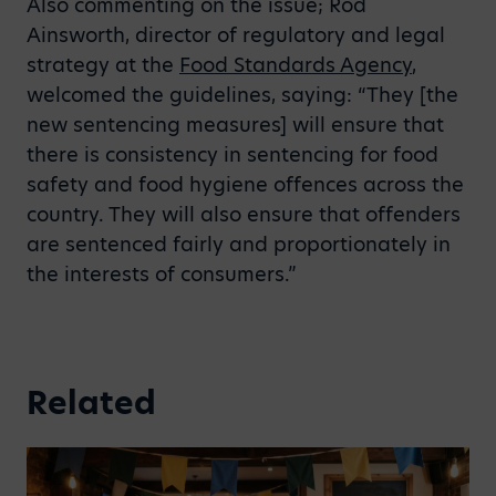
Also commenting on the issue; Rod
Ainsworth, director of regulatory and legal
strategy at the
Food Standards Agency
,
welcomed the guidelines, saying: “They [the
new sentencing measures] will ensure that
there is consistency in sentencing for food
safety and food hygiene offences across the
country. They will also ensure that offenders
are sentenced fairly and proportionately in
the interests of consumers.”
Related