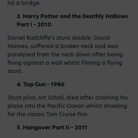
hit a bridge.
3. Harry Potter and the Deathly Hallows
Part I – 2010
Daniel Radcliffe’s stunt double, David
Holmes, suffered a broken neck and was
paralysed from the neck down after being
flung against a wall whilst filming a flying
stunt.
4. Top Gun – 1986
Stunt pilot, Art Scholl, died after crashing his
plane into the Pacific Ocean whilst shooting
for the classic Tom Cruise film.
5. Hangover Part II – 2011