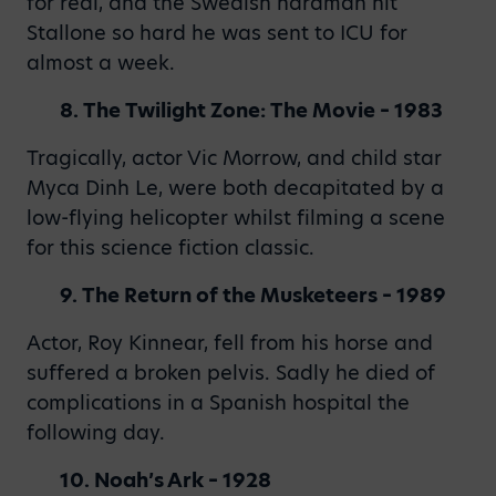
for real, and the Swedish hardman hit
Stallone so hard he was sent to ICU for
almost a week.
8. The Twilight Zone: The Movie – 1983
Tragically, actor Vic Morrow, and child star
Myca Dinh Le, were both decapitated by a
low-flying helicopter whilst filming a scene
for this science fiction classic.
9. The Return of the Musketeers – 1989
Actor, Roy Kinnear, fell from his horse and
suffered a broken pelvis. Sadly he died of
complications in a Spanish hospital the
following day.
10. Noah’s Ark – 1928