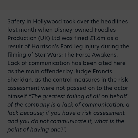
Safety in Hollywood took over the headlines
last month when Disney-owned Foodles
Production (UK) Ltd was fined £1.6m as a
result of Harrison’s Ford leg injury during the
filming of Star Wars: The Force Awakens.
Lack of communication has been cited here
as the main offender by Judge Francis
Sheridan, as the control measures in the risk
assessment were not passed on to the actor
himself
“The greatest failing of all on behalf
of the company is a lack of communication, a
lack because; if you have a risk assessment
and you do not communicate it, what is the
point of having one?”.