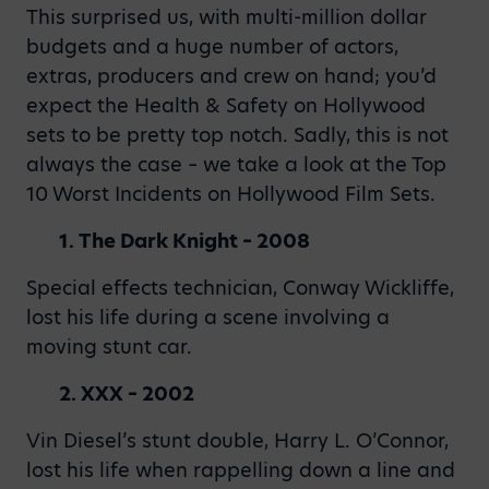
This surprised us, with multi-million dollar
budgets and a huge number of actors,
extras, producers and crew on hand; you’d
expect the Health & Safety on Hollywood
sets to be pretty top notch. Sadly, this is not
always the case – we take a look at the Top
10 Worst Incidents on Hollywood Film Sets.
1. The Dark Knight – 2008
Special effects technician, Conway Wickliffe,
lost his life during a scene involving a
moving stunt car.
2. XXX – 2002
Vin Diesel’s stunt double, Harry L. O’Connor,
lost his life when rappelling down a line and