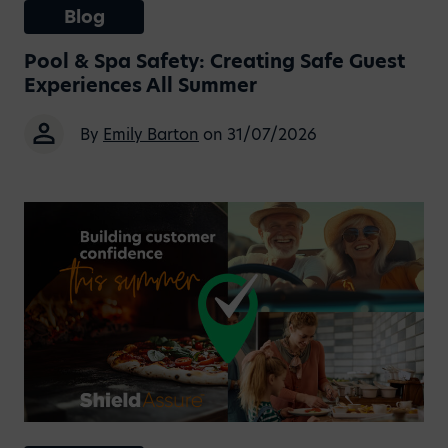
Blog
Pool & Spa Safety: Creating Safe Guest
Experiences All Summer
By
Emily Barton
on 31/07/2026