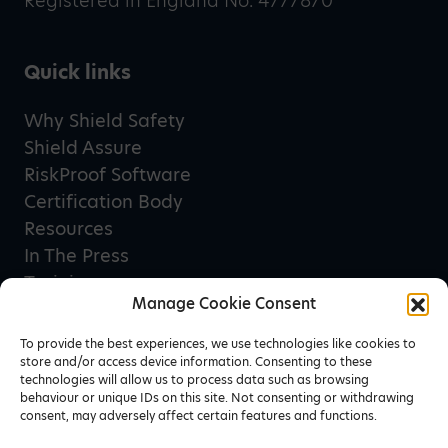
Registered in England No. 4777870
Quick links
Why Shield Safety
Shield Assure
RiskProof Software
Certification Body
Resources
In The Press
Training
Manage Cookie Consent
Privacy Policy
Terms & Conditions
To provide the best experiences, we use technologies like cookies to
store and/or access device information. Consenting to these
technologies will allow us to process data such as browsing
behaviour or unique IDs on this site. Not consenting or withdrawing
Newsletter sign up
consent, may adversely affect certain features and functions.