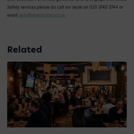
Safety services please do call our team on 020 3740 3744 or
email
hello@shieldsafety.co.uk
.
Related