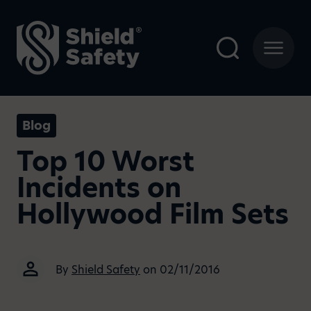
Blog
Top 10 Worst
Incidents on
Hollywood Film Sets
By
Shield Safety
on 02/11/2016