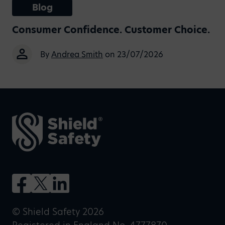
Blog
Consumer Confidence. Customer Choice.
By
Andrea Smith
on 23/07/2026
© Shield Safety 2026