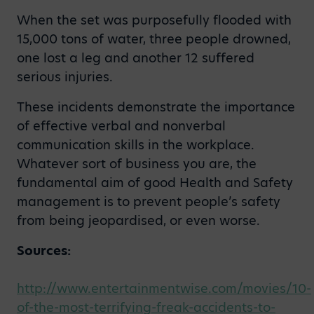
When the set was purposefully flooded with
15,000 tons of water, three people drowned,
one lost a leg and another 12 suffered
serious injuries.
These incidents demonstrate the importance
of effective verbal and nonverbal
communication skills in the workplace.
Whatever sort of business you are, the
fundamental aim of good Health and Safety
management is to prevent people’s safety
from being jeopardised, or even worse.
Sources:
http://www.entertainmentwise.com/movies/10-
of-the-most-terrifying-freak-accidents-to-