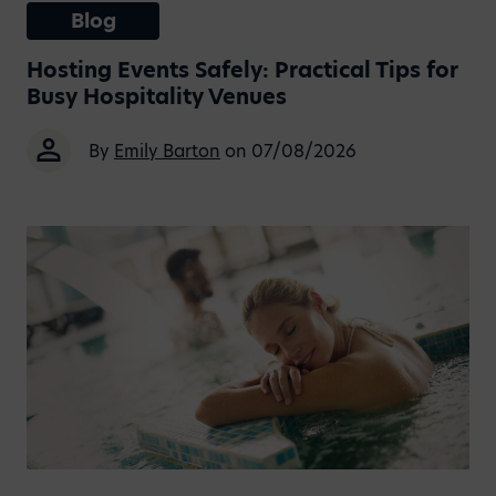
Blog
Hosting Events Safely: Practical Tips for
Busy Hospitality Venues
By
Emily Barton
on 07/08/2026