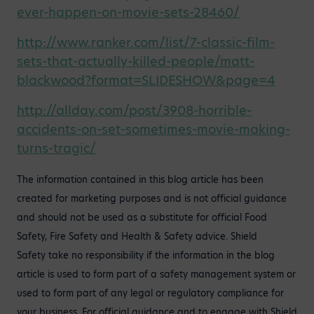
ever-happen-on-movie-sets-28460/
http://www.ranker.com/list/7-classic-film-
sets-that-actually-killed-people/matt-
blackwood?format=SLIDESHOW&page=4
http://allday.com/post/3908-horrible-
accidents-on-set-sometimes-movie-making-
turns-tragic/
The information contained in this blog article has been
created for marketing purposes and is not official guidance
and should not be used as a substitute for official Food
Safety, Fire Safety and Health & Safety advice. Shield
Safety take no responsibility if the information in the blog
article is used to form part of a safety management system or
used to form part of any legal or regulatory compliance for
your business. For official guidance and to engage with Shield