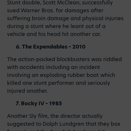
Stunt double, Scott McClean, successfully
sued Warner Bros. for damages after
suffering brain damage and physical injuries
during a stunt where he leant out of a
vehicle and his head hit another car.
6. The Expendables – 2010
The action-packed blockbusters was riddled
with accidents including an incident
involving an exploding rubber boat which
killed one stunt performer and seriously
injured another.
7. Rocky IV – 1985
Another Sly film, the director actually
suggested to Dolph Lundgren that they box