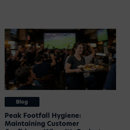
Blog
Peak Footfall Hygiene:
Maintaining Customer