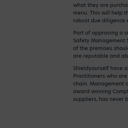
what they are purchas
menu. This will help 
robust due diligence 
Part of approving a s
Safety Management Sy
of the premises shoul
are reputable and abl
Shieldyourself have 
Practitioners who are 
chain. Management o
award winning Compli
suppliers, has never 