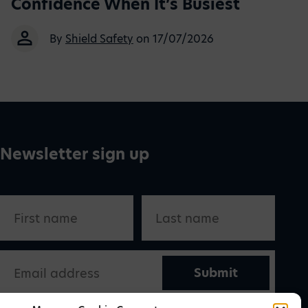
Confidence When It’s Busiest
By
Shield Safety
on 17/07/2026
Newsletter sign up