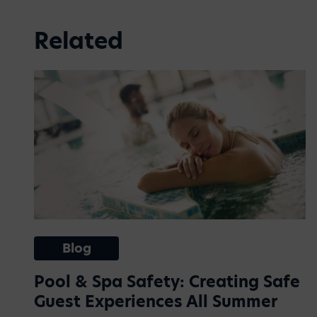
Related
Blog
Pool & Spa Safety: Creating Safe
Guest Experiences All Summer