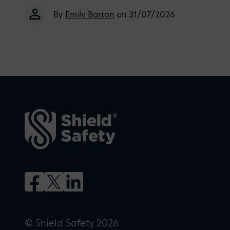
By
Emily Barton
on 31/07/2026
© Shield Safety 2026