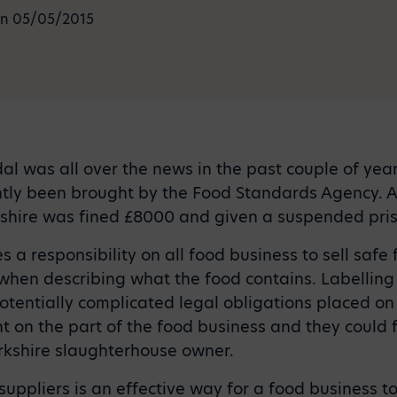
n 05/05/2015
l was all over the news in the past couple of years
ntly been brought by the Food Standards Agency. 
shire was fined £8000 and given a suspended pri
s a responsibility on all food business to sell safe
hen describing what the food contains. Labelling 
tentially complicated legal obligations placed on
ght on the part of the food business and they could 
rkshire slaughterhouse owner.
uppliers is an effective way for a food business t