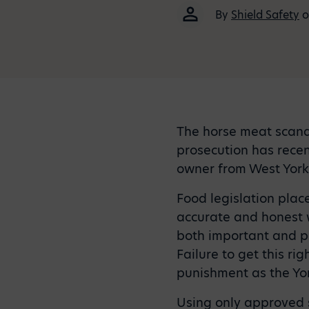
By
Shield Safety
o
The horse meat scanda
prosecution has rece
owner from West York
Food legislation place
accurate and honest w
both important and po
Failure to get this ri
punishment as the Yo
Using only approved s