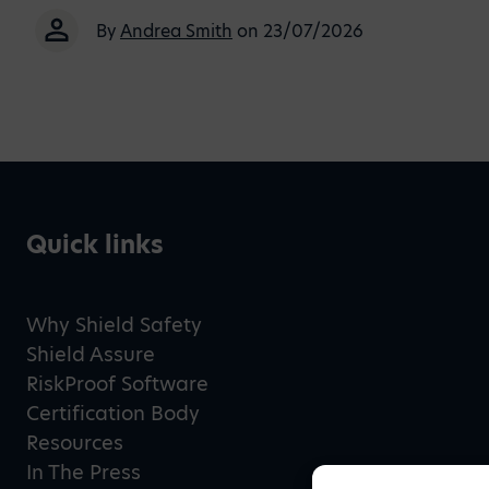
By
Andrea Smith
on 23/07/2026
Quick links
Why Shield Safety
Shield Assure
RiskProof Software
Certification Body
Resources
In The Press