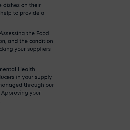
 dishes on their
 help to provide a
. Assessing the Food
n, and the condition
cking your suppliers
nmental Health
ducers in your supply
 managed through our
. Approving your
.