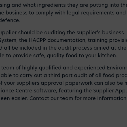
ing and what ingredients they are putting into the
the business to comply with legal requirements and
defence.
upplier should be auditing the supplier’s business
stem, the HACPP documentation, training provisio
d all be included in the audit process aimed at che
e to provide safe, quality food to your kitchen.
a team of highly qualified and experienced Enviro
able to carry out a third part audit of all food pro
f your suppliers approval paperwork can also be
ance Centre software, featuring the Supplier App
been easier. Contact our team for more information