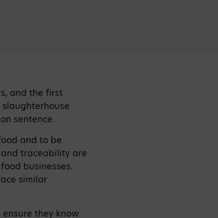
, and the first
A slaughterhouse
son sentence.
 food and to be
and traceability are
 food businesses.
face similar
o ensure they know