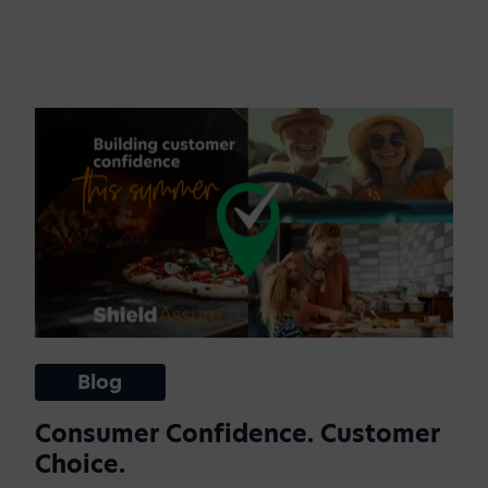
Blog
Consumer Confidence. Customer
Choice.