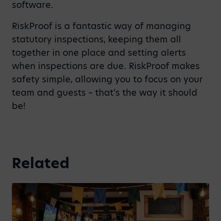
software.
RiskProof is a fantastic way of managing
statutory inspections, keeping them all
together in one place and setting alerts
when inspections are due. RiskProof makes
safety simple, allowing you to focus on your
team and guests – that’s the way it should
be!
Related