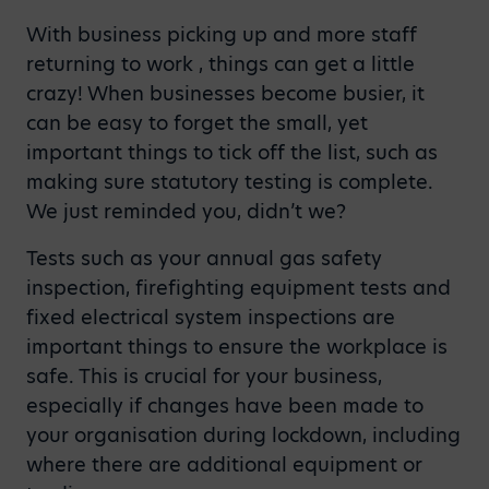
With business picking up and more staff
returning to work , things can get a little
crazy! When businesses become busier, it
can be easy to forget the small, yet
important things to tick off the list, such as
making sure statutory testing is complete.
We just reminded you, didn’t we?
Tests such as your annual gas safety
inspection, firefighting equipment tests and
fixed electrical system inspections are
important things to ensure the workplace is
safe. This is crucial for your business,
especially if changes have been made to
your organisation during lockdown, including
where there are additional equipment or