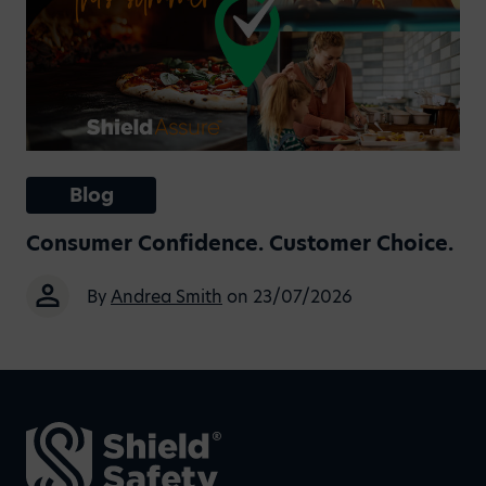
Blog
Consumer Confidence. Customer Choice.
By
Andrea Smith
on 23/07/2026