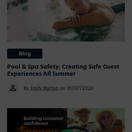
Blog
Pool & Spa Safety: Creating Safe Guest
Experiences All Summer
By
Emily Barton
on 31/07/2026