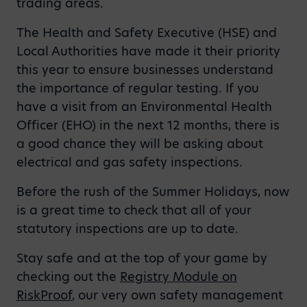
trading areas.
The Health and Safety Executive (HSE) and
Local Authorities have made it their priority
this year to ensure businesses understand
the importance of regular testing. If you
have a visit from an Environmental Health
Officer (EHO) in the next 12 months, there is
a good chance they will be asking about
electrical and gas safety inspections.
Before the rush of the Summer Holidays, now
is a great time to check that all of your
statutory inspections are up to date.
Stay safe and at the top of your game by
checking out the
Registry Module on
RiskProof
, our very own safety management