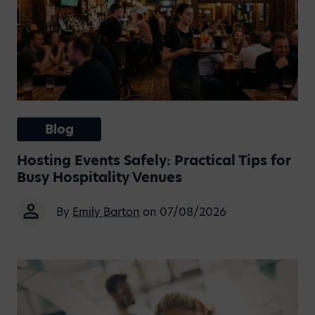
Blog
Hosting Events Safely: Practical Tips for
Busy Hospitality Venues
By
Emily Barton
on 07/08/2026