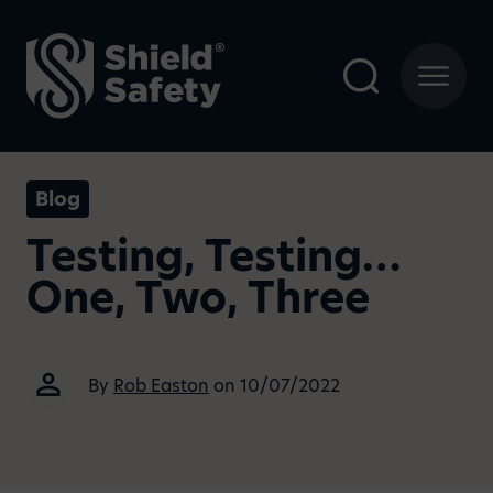
Blog
Testing, Testing…
One, Two, Three
By
Rob Easton
on 10/07/2022