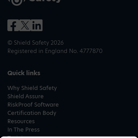
© Shield Safety 2026
Registered in England No. 4777870
Quick links
Why Shield Safety
Shield Assure
RiskProof Software
Certification Body
Resources
In The Press
Training