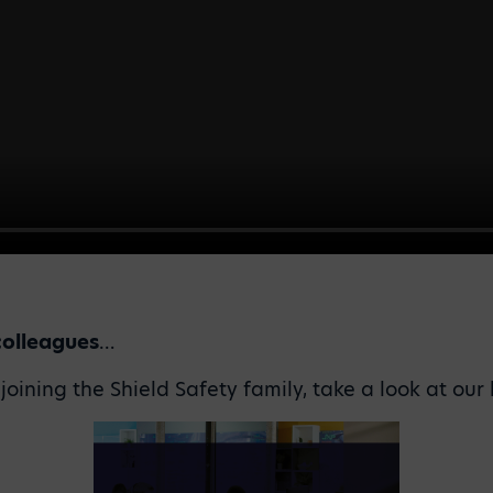
colleagues
…
n joining the Shield Safety family, take a look at ou