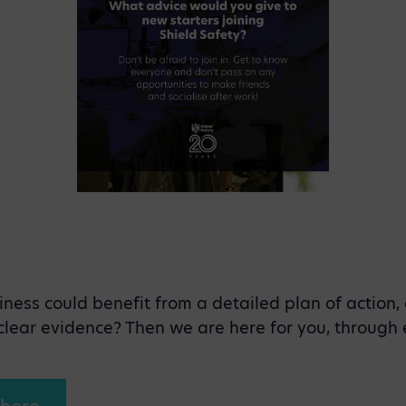
iness could benefit from a detailed plan of action,
, clear evidence? Then we are here for you, through 