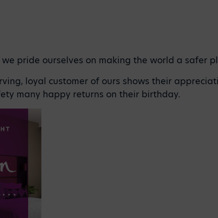
, we pride ourselves on making the world a safer p
ving, loyal customer of ours shows their appreciat
ety many happy returns on their birthday.