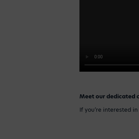
Meet our dedicated 
If you’re interested i