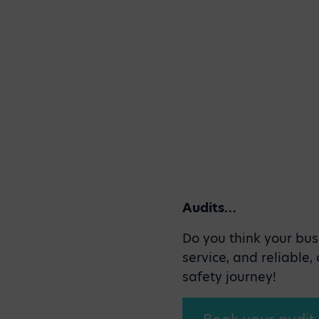
Audits…
Do you think your bus
service, and reliable
safety journey!