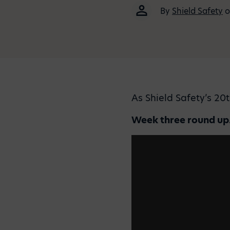
By
Shield Safety
o
As Shield Safety’s 20
Week three round u