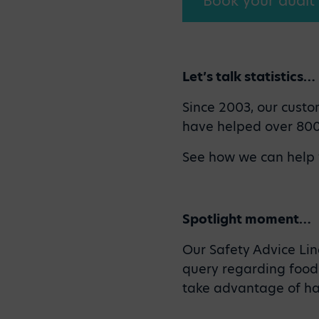
Book your audit
Let’s talk statistics…
Since 2003, our custo
have helped over 800
See how we can help
Spotlight moment…
Our Safety Advice Line
query regarding food 
take advantage of ha