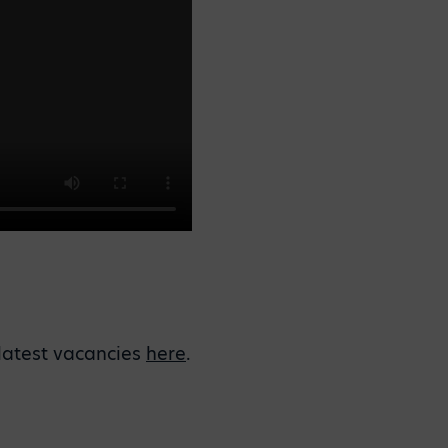
r latest vacancies
here
.