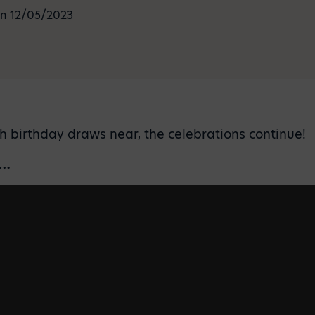
n 12/05/2023
th birthday draws near, the celebrations continue!
p…