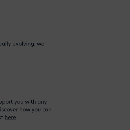
ually evolving, we
upport you with any
 Discover how you can
st
here