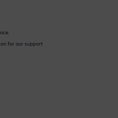
lace.
ion for our support