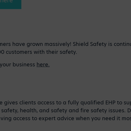
 here
mers have grown massively! Shield Safety is contin
0 customers with their safety.
 your business
here.
 gives clients access to a fully qualified EHP to s
safety, health, and safety and fire safety issues.
ving access to expert advice when you need it mo