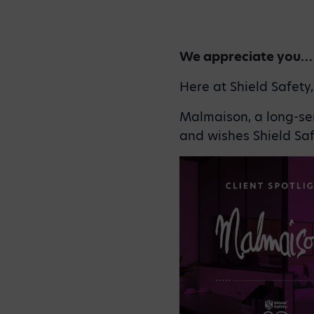
We appreciate you…
Here at Shield Safety
Malmaison, a long-ser
and wishes Shield Saf