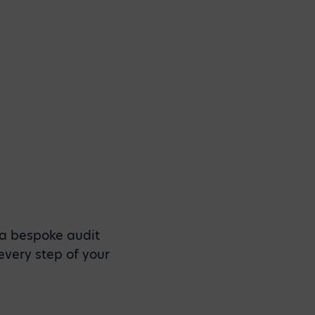
 a bespoke audit
every step of your