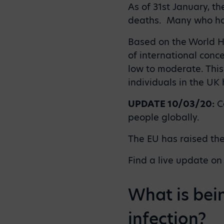
As of 31st January, t
deaths. Many who hav
Based on the World He
of international conce
low to moderate. This 
individuals in the UK
UPDATE 10/03/20:
Co
people globally.
The EU has raised the
Find a live update on
What is bei
infection?