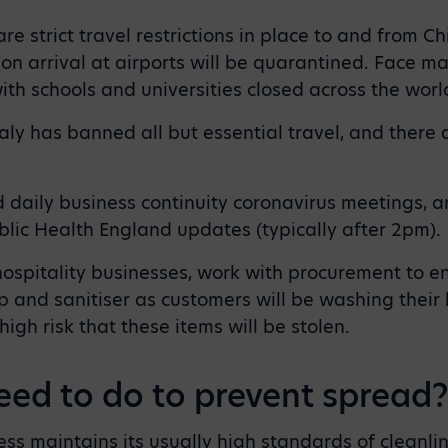
are strict travel restrictions in place to and from C
n arrival at airports will be quarantined. Face m
ith schools and universities closed across the worl
aly has banned all but essential travel, and there ar
aily business continuity coronavirus meetings, a
blic Health England updates (typically after 2pm).
hospitality businesses, work with procurement to e
 and sanitiser as customers will be washing their
 high risk that these items will be stolen.
eed to do to prevent spread
ss maintains its usually high standards of cleanlin