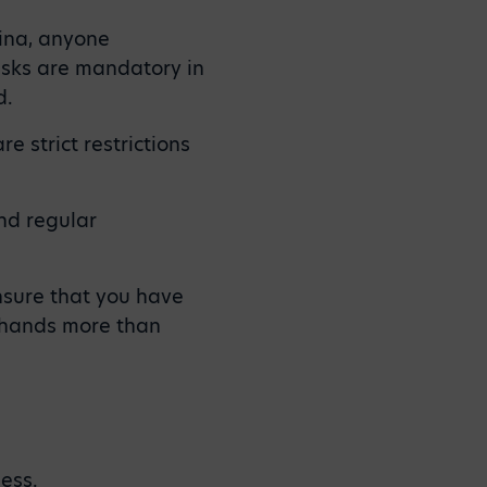
hina, anyone
asks are mandatory in
d.
e strict restrictions
nd regular
nsure that you have
 hands more than
?
ess.