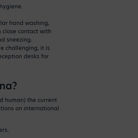
 hygiene.
ular hand washing,
close contact with
nd sneezing.
 challenging, it is
eception desks for
ina?
d human) the current
tions on international
ers.