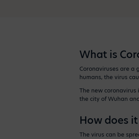
What is Cor
Coronaviruses are a g
humans, the virus cau
The new coronavirus i
the city of Wuhan an
How does it
The virus can be spre