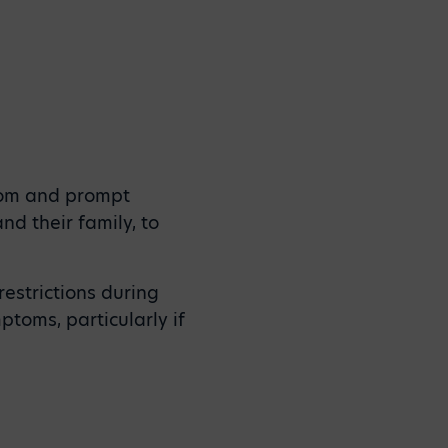
room and prompt
 their family, to
estrictions during
ptoms, particularly if