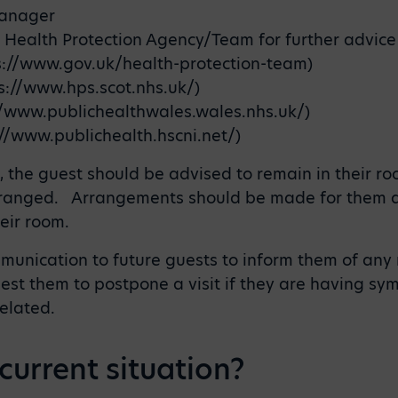
Manager
l Health Protection Agency/Team for further advice
s://www.gov.uk/health-protection-team)
s://www.hps.scot.nhs.uk/)
//www.publichealthwales.wales.nhs.uk/)
//www.publichealth.hscni.net/)
l, the guest should be advised to remain in their 
ranged. Arrangements should be made for them and
eir room.
nication to future guests to inform them of any r
est them to postpone a visit if they are having sym
related.
current situation?