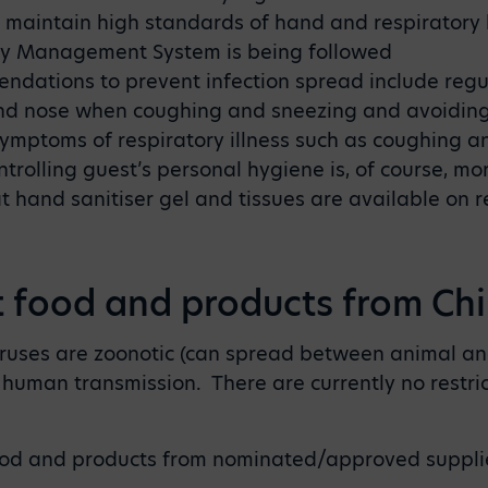
 maintain high standards of hand and respiratory
ty Management System is being followed
dations to prevent infection spread include reg
nd nose when coughing and sneezing and avoiding 
mptoms of respiratory illness such as coughing a
olling guest’s personal hygiene is, of course, more
hand sanitiser gel and tissues are available on r
t food and products from Ch
iruses are zoonotic (can spread between animal an
human transmission. There are currently no restric
od and products from nominated/approved suppli