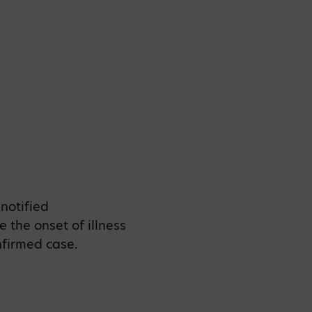
notified
 the onset of illness
onfirmed case.