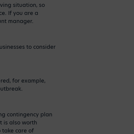
ving situation, so
e. If you are a
ount manager.
usinesses to consider
ered, for example,
outbreak.
ing contingency plan
t is also worth
o take care of