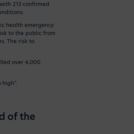
 with 213 confirmed
nditions.
lic health emergency
isk to the public from
s. The risk to
lled over 4,000
 high”.
d of the