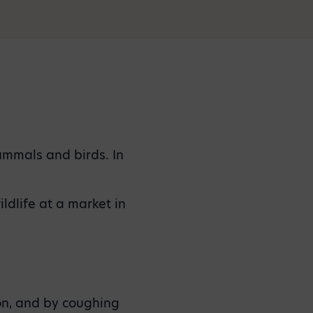
ammals and birds. In
ldlife at a market in
on, and by coughing