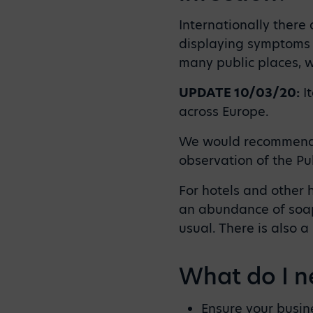
Internationally there 
displaying symptoms o
many public places, w
UPDATE 10/03/20:
It
across Europe.
We would recommend d
observation of the Pu
For hotels and other 
an abundance of soap
usual. There is also a
What do I n
Ensure your busine