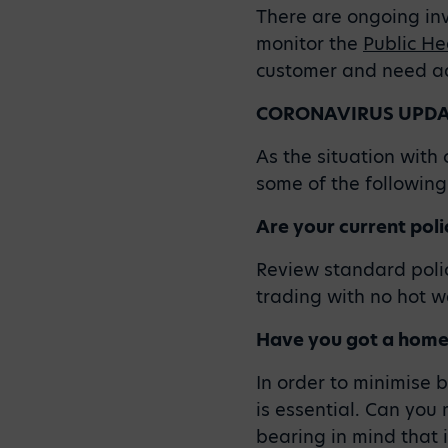
There are ongoing inve
monitor the
Public He
customer and need adv
CORONAVIRUS UPDAT
As the situation wit
some of the following 
Are your current polic
Review standard polic
trading with no hot w
Have you got a home
In order to minimise 
is essential. Can you 
bearing in mind that i