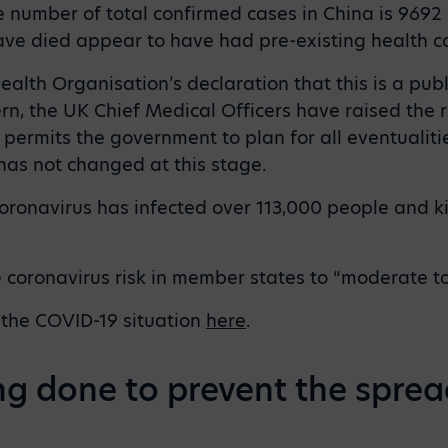
he number of total confirmed cases in China is 9692
e died appear to have had pre-existing health co
alth Organisation’s declaration that this is a pub
rn, the UK Chief Medical Officers have raised the r
permits the government to plan for all eventualitie
 has not changed at this stage.
ronavirus has infected over 113,000 people and ki
 coronavirus risk in member states to “moderate to
 the COVID-19 situation
here
.
ng done to prevent the sprea