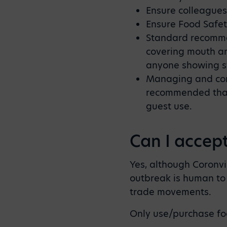
Ensure colleagues
Ensure Food Safe
Standard recommen
covering mouth a
anyone showing sy
Managing and contr
recommended that 
guest use.
Can I accep
Yes, although Coronv
outbreak is human to 
trade movements.
Only use/purchase fo