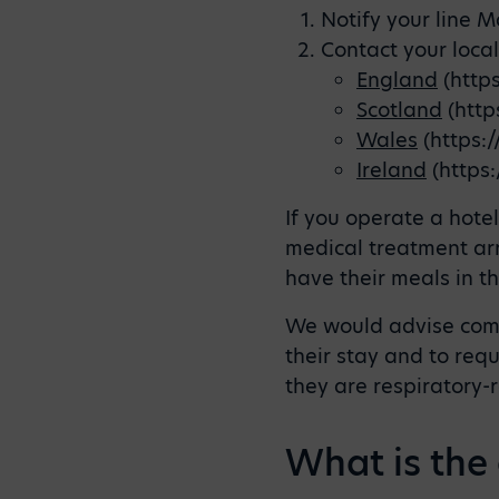
Notify your line 
Contact your loca
England
(http
Scotland
(http
Wales
(https:
Ireland
(https:
If you operate a hote
medical treatment ar
have their meals in th
We would advise commu
their stay and to requ
they are respiratory-
What is the 