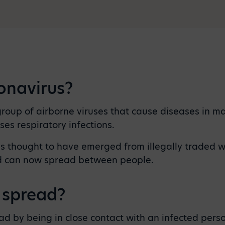
onavirus?
roup of airborne viruses that cause diseases in m
ses respiratory infections.
s thought to have emerged from illegally traded wi
d can now spread between people.
 spread?
ad by being in close contact with an infected pers