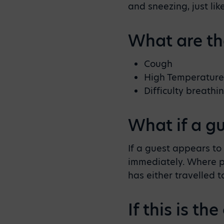
and sneezing, just li
What are t
Cough
High Temperature
Difficulty breathi
What if a g
If a guest appears t
immediately. Where po
has either travelled t
If this is t