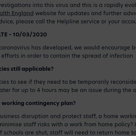
stigations into this virus and this is a rapidly evol
alth England
website for updates and further advic
ice, please call the Helpline service or your acc
E – 10/03/2020
h coronavirus has developed, we would encourage b
efforts in order to contain the spread of infection
ies still applicable?
ies to see if they need to be temporarily reconsid
ater for up to 4 hours may be an issue during the 
 working contingency plan?
business disruption and protect staff, a home work
minimise staff risks with a work from home policy? I
f schools are shut, staff will need to return home t