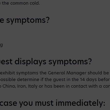
ke the common cold.
he symptoms?
ng
uest displays symptoms?
o exhibit symptoms the General Manager should be 
ssible determine if the guest in the 14 days before
o China, Iran, Italy or has been in contact with a c
he case you must immediately: