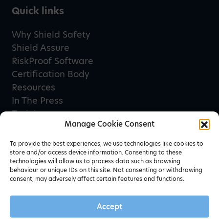
Quick links
Why Shield Safety
Shield Assure
RiskProof Software
Certification Body
Resources
In The Press
Training
Manage Cookie Consent
Privacy Policy
Terms & Conditions
To provide the best experiences, we use technologies like cookies to
store and/or access device information. Consenting to these
technologies will allow us to process data such as browsing
behaviour or unique IDs on this site. Not consenting or withdrawing
Newsletter sign up
consent, may adversely affect certain features and functions.
Accept