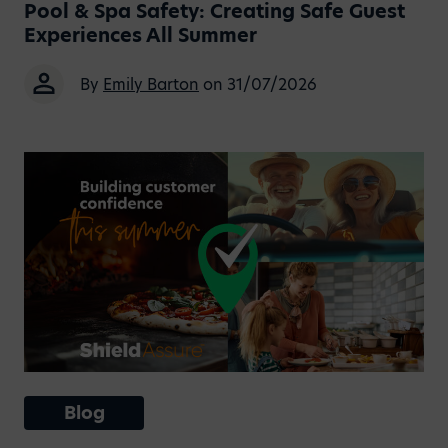
Pool & Spa Safety: Creating Safe Guest
Experiences All Summer
By
Emily Barton
on 31/07/2026
Blog