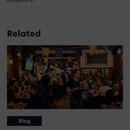
Related
Blog