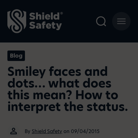
Blog
Smiley faces and
dots… what does
this mean? How to
interpret the status.
By
Shield Safety
on 09/04/2015