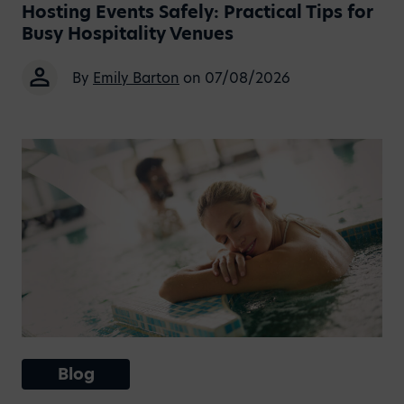
Hosting Events Safely: Practical Tips for
Busy Hospitality Venues
By
Emily Barton
on 07/08/2026
Blog