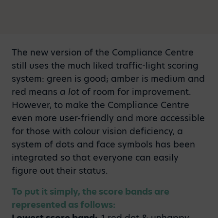
The new version of the Compliance Centre
still uses the much liked traffic-light scoring
system: green is good; amber is medium and
red means
a lot
of room for improvement.
However, to make the Compliance Centre
even more user-friendly and more accessible
for those with colour vision deficiency, a
system of dots and face symbols has been
integrated so that everyone can easily
figure out their status.
To put it simply, the score bands are
represented as follows:
Lowest score band:
1 red dot & unhappy