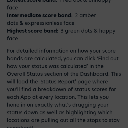
face
Intermediate score band:
2 amber
dots & expressionless face
Highest score band:
3 green dots & happy
face
For detailed information on how your score
bands are calculated, you can click ‘Find out
how your status was calculated’ in the
Overall Status section of the Dashboard. This
will load the ‘Status Report’ page where
you’ll find a breakdown of status scores for
each App at every location. This lets you
hone in on exactly what’s dragging your
status down as well as highlighting which
locations are pulling out all the stops to stay
compliant!