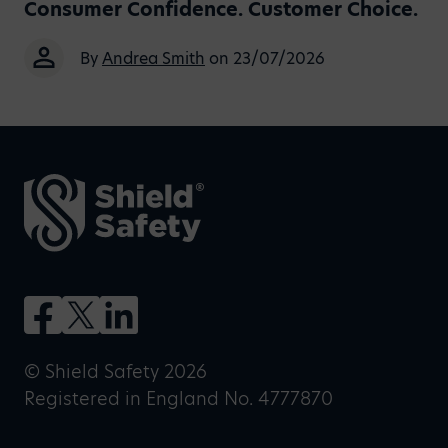
Consumer Confidence. Customer Choice.
By
Andrea Smith
on 23/07/2026
© Shield Safety 2026
Registered in England No. 4777870