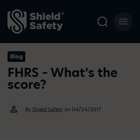
Blog
FHRS – What’s the
score?
By
Shield Safety
on 04/04/2017