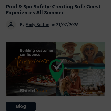
Pool & Spa Safety: Creating Safe Guest
Experiences All Summer
By
Emily Barton
on 31/07/2026
Blog