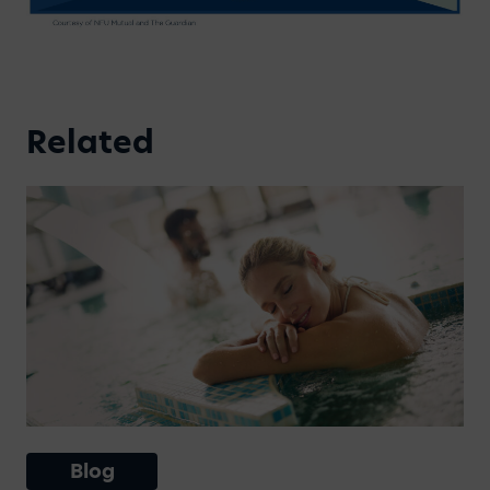
Related
Blog