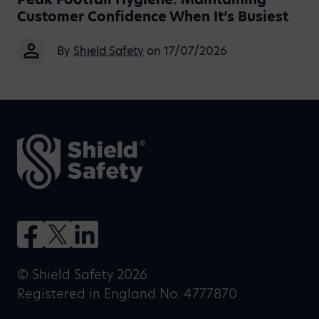
Customer Confidence When It’s Busiest
By
Shield Safety
on 17/07/2026
© Shield Safety 2026
Registered in England No. 4777870