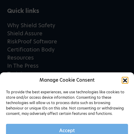
Quick links
Why Shield Safety
Shield Assure
RiskProof Software
Certification Body
Resources
In The Press
Training
Manage Cookie Consent
Privacy Policy
Terms & Conditions
To provide the best experiences, we use technologies like cookies to
store and/or access device information. Consenting to these
technologies will allow us to process data such as browsing
behaviour or unique IDs on this site. Not consenting or withdrawing
Newsletter sign up
consent, may adversely affect certain features and functions.
Accept