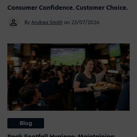
Consumer Confidence. Customer Choice.
By
Andrea Smith
on 23/07/2026
Blog
Peak Footfall Hygiene: Maintaining