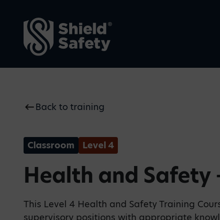
Back to training
Why Shield Safety
Blogs
We make safety visible—
Our thoughts on current
proactive, intuitive, and
safety issues, top tips and
always present.
key industry news
Classroom
Level 4
Health and Safety 
This Level 4 Health and Safety Training Cou
supervisory positions with appropriate know