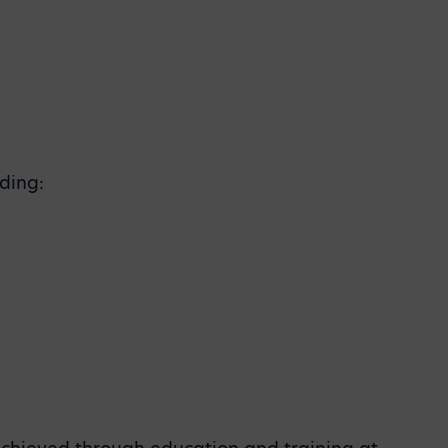
ding: