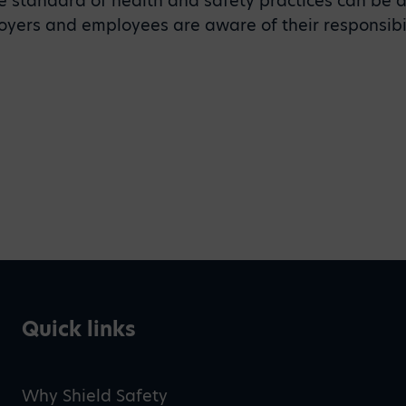
 standard of health and safety practices can be 
ployers and employees are aware of their responsibil
Quick links
Why Shield Safety