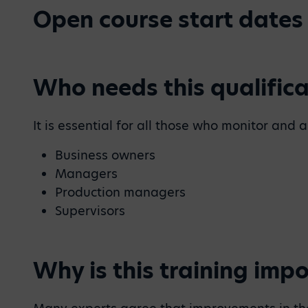
Open course start dates
Who needs this qualifica
It is essential for all those who monitor an
Business owners
Managers
Production managers
Supervisors
Why is this training imp