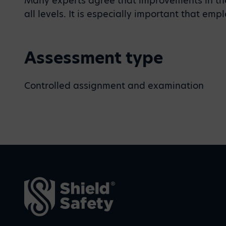
Many experts agree that improvements in the
all levels. It is especially important that em
Assessment type
Controlled assignment and examination