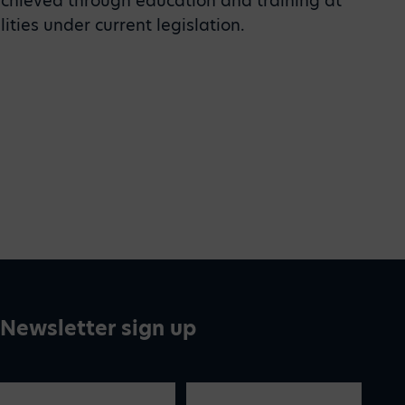
achieved through education and training at
ities under current legislation.
Newsletter sign up