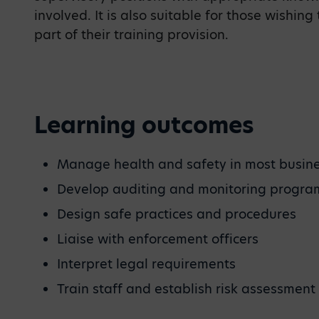
involved. It is also suitable for those wishing
part of their training provision.
Learning outcomes
Manage health and safety in most busin
Develop auditing and monitoring progr
Design safe practices and procedures
Liaise with enforcement officers
Interpret legal requirements
Train staff and establish risk assessment