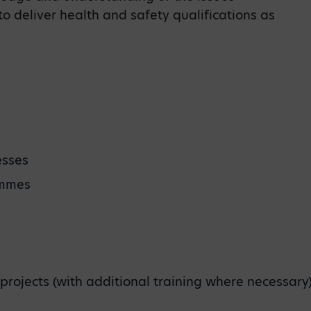
 to deliver health and safety qualifications as
esses
ammes
 projects (with additional training where necessary