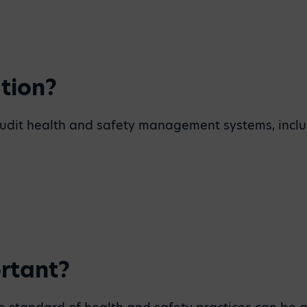
tion?
d audit health and safety management systems, inclu
ortant?