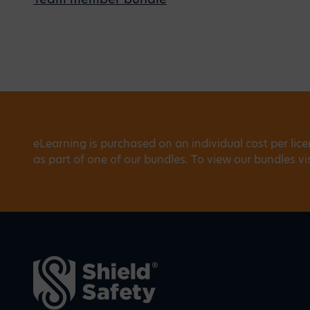
eLearning is purchased on an individual cost per lic
as part of one of our bundles. To view our bundles vi