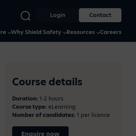
Login
Contact
ure
Why Shield Safety
Resources
Careers
s and
Case Studies
media?
See how businesses of all
Course details
y and
ection of
shapes and sizes use our
ion and
here
services and software
ty to
he years.
Duration:
1-2 hours
Course type:
eLearning
Number of candidates:
1 per licence
Enquire now