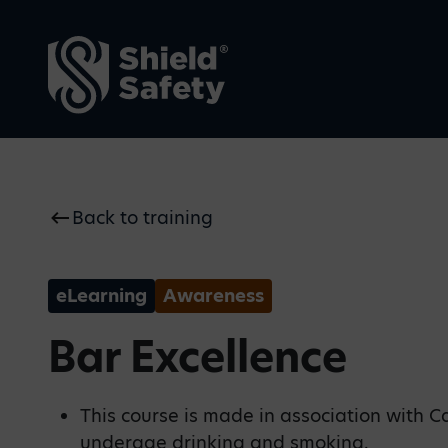
Back to training
Why Shield Safety
Blogs
We make safety visible—
Our thoughts on current
proactive, intuitive, and
safety issues, top tips and
always present.
key industry news
eLearning
Awareness
Bar Excellence
This course is made in association with C
underage drinking and smoking.