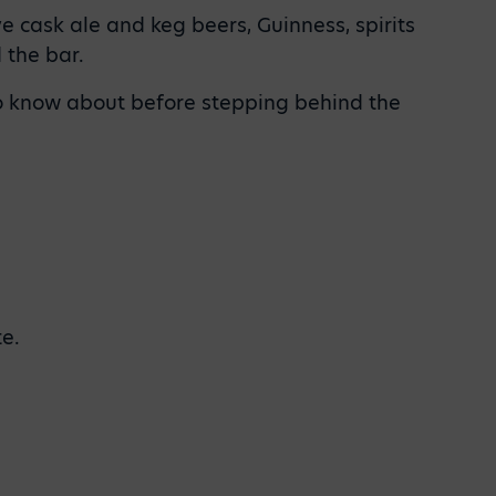
e cask ale and keg beers, Guinness, spirits
 the bar.
 to know about before stepping behind the
te.