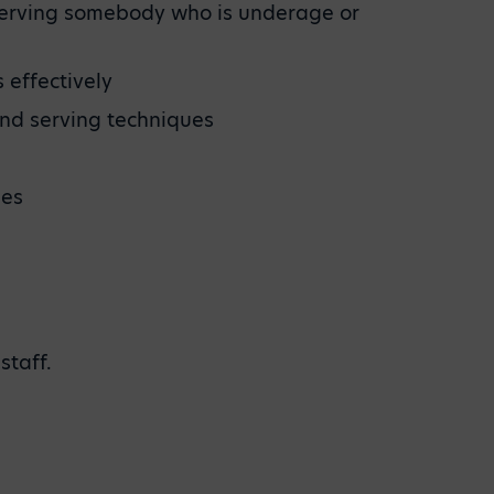
s serving somebody who is underage or
 effectively
and serving techniques
nes
staff.