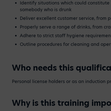
Identify situations which could constitu
somebody who is drunk
Deliver excellent customer service, from p
Properly serve a range of drinks, from cr
Adhere to strict staff hygiene requireme
Outline procedures for cleaning and ope
Who needs this qualifica
Personal license holders or as an induction 
Why is this training imp