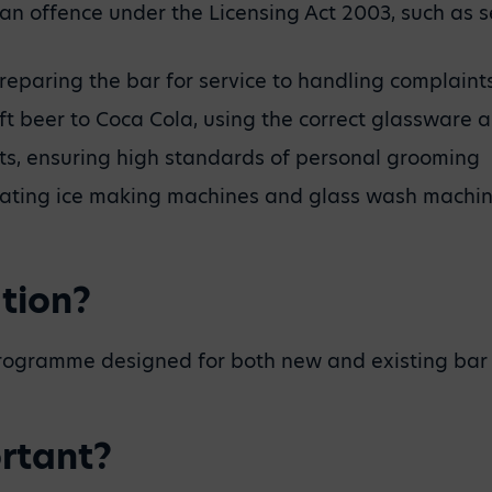
te an offence under the Licensing Act 2003, such a
reparing the bar for service to handling complaints
aft beer to Coca Cola, using the correct glassware 
nts, ensuring high standards of personal grooming
rating ice making machines and glass wash machi
tion?
programme designed for both new and existing bar 
ortant?