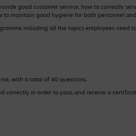
ovide good customer service, how to correctly serv
ow to maintain good hygiene for both personnel and
programme including all the topics employees need
se, with a total of 40 questions.
 correctly in order to pass and receive a certifica