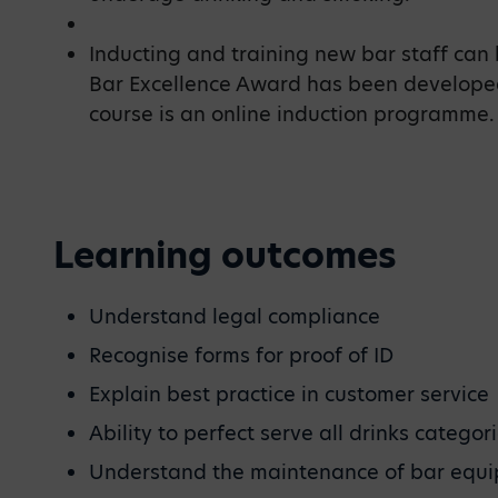
Inducting and training new bar staff can 
Bar Excellence Award has been developed
course is an online induction programme.
Learning outcomes
Understand legal compliance
Recognise forms for proof of ID
Explain best practice in customer service
Ability to perfect serve all drinks categor
Understand the maintenance of bar equ