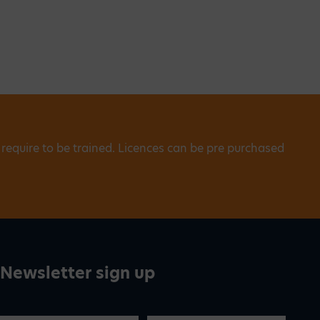
 require to be trained. Licences can be pre purchased
Newsletter sign up