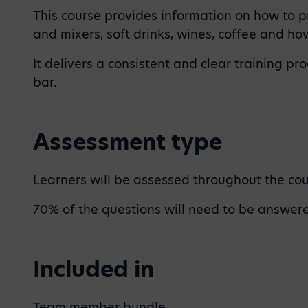
This course provides information on how to pr
and mixers, soft drinks, wines, coffee and h
It delivers a consistent and clear training 
bar.
Assessment type
Learners will be assessed throughout the cour
70% of the questions will need to be answered
Included in
Team member bundle