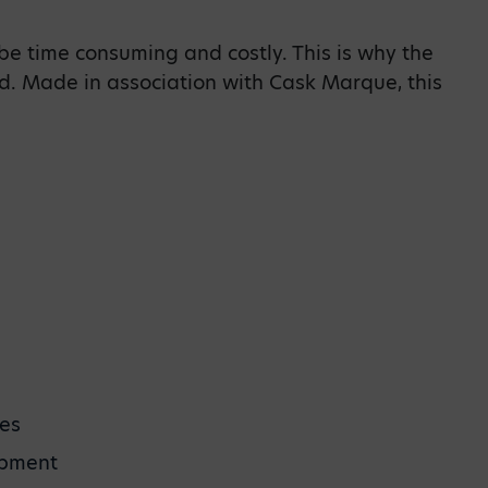
be time consuming and costly. This is why the
. Made in association with Cask Marque, this
ies
ipment