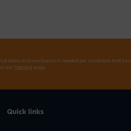
ence basis and one licence is needed per candidate that you
sit our
Training
page.
Quick links