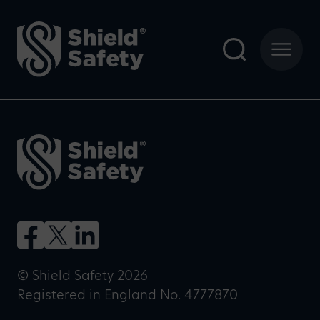
© Shield Safety 2026
Registered in England No. 4777870