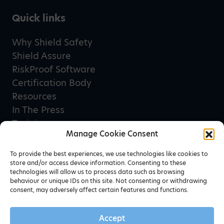
Quick links
Why Shield Safety
Shield Assure
RiskProof Software
Certification Body
Resources
In The Press
Training
Manage Cookie Consent
Privacy Policy
Terms & Conditions
To provide the best experiences, we use technologies like cookies to
store and/or access device information. Consenting to these
technologies will allow us to process data such as browsing
behaviour or unique IDs on this site. Not consenting or withdrawing
Newsletter sign up
consent, may adversely affect certain features and functions.
Accept