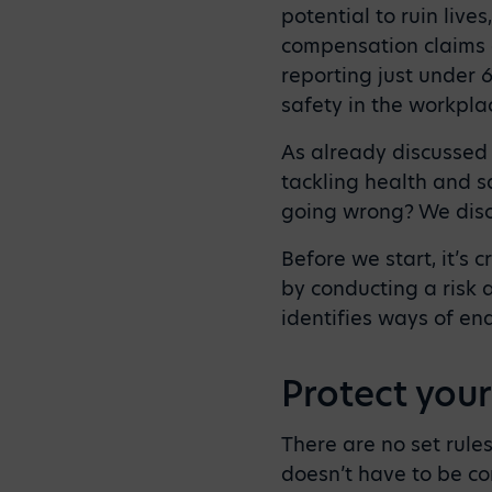
potential to ruin live
compensation claims 
reporting just under 6
safety in the workpla
As already discussed
tackling health and s
going wrong? We disc
Before we start, it’s 
by conducting a risk 
identifies ways of en
Protect your
There are no set rule
doesn’t have to be co