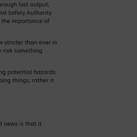
hrough lost output,
nd Safety Authority
, the importance of
 stricter than ever in
y risk something
ting potential hazards
ng things, rather it
 news is that it