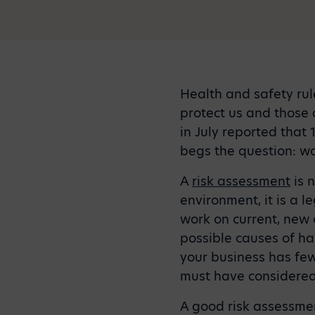
Health and safety rule
protect us and those 
in July reported that 
begs the question: wa
A
risk assessment
is 
environment, it is a 
work on current, new 
possible causes of ha
your business has fe
must have considered
A good risk assessmen