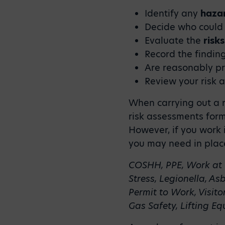
Identify any
haza
Decide who could
Evaluate the
risks
Record the findi
Are reasonably p
Review your risk 
When carrying out a r
risk assessments form 
However, if you work i
you may need in place
COSHH, PPE, Work at 
Stress, Legionella, As
Permit to Work, Visito
Gas Safety, Lifting 