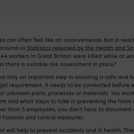
s can often feel like an inconvenience, but in reali
around us.
Statistics released by the Health and Sa
144 workers in Great Britain were killed while at wo
s there a suitable risk assessment in place?
not only an important step in ensuring a safe and 
legal requirement. It needs to be conducted befor
or unknown parts, processes or materials. You must
rm and what steps to take in preventing the harm in 
wer than 5 employees, you don’t have to document 
 hazards and control measures.
t will help to prevent accidents and ill health. Th