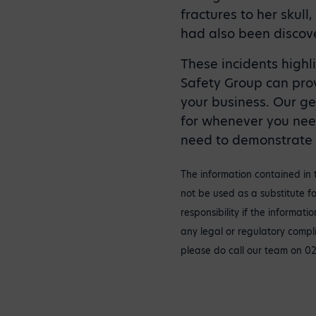
fractures to her skull
had also been discov
These incidents highl
Safety Group can pro
your business. Our ge
for whenever you nee
need to demonstrate h
The information contained in 
not be used as a substitute fo
responsibility if the informat
any legal or regulatory compl
please do call our team on 0