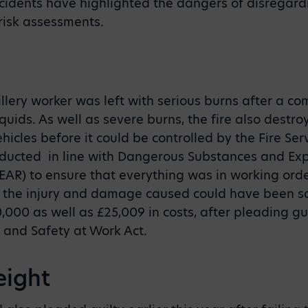
cidents have highlighted the dangers of disregard
risk assessments.
illery worker was left with serious burns after a c
ids. As well as severe burns, the fire also destr
icles before it could be controlled by the Fire Serv
ucted in line with Dangerous Substances and Ex
AR) to ensure that everything was in working orde
 the injury and damage caused could have been so
000 as well as £25,009 in costs, after pleading gui
h and Safety at Work Act.
eight