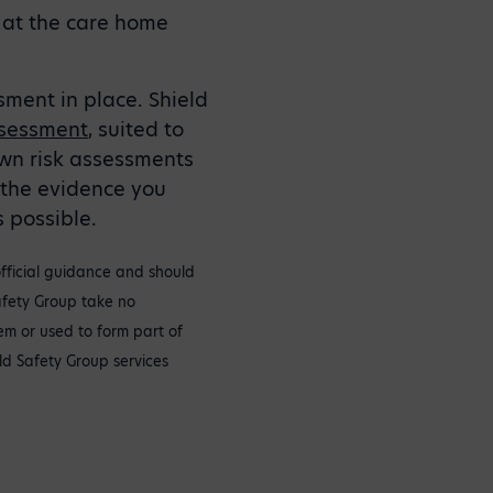
s at the care home
sment in place. Shield
ssessment
, suited to
own risk assessments
 the evidence you
 possible.
official guidance and should
Safety Group take no
tem or used to form part of
ld Safety Group services