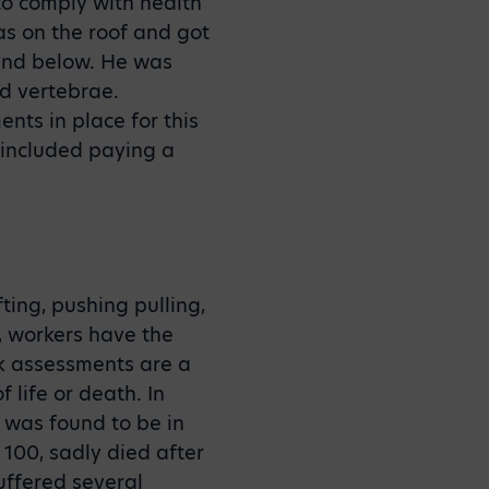
 to comply with health
as on the roof and got
ound below. He was
ed vertebrae.
nts in place for this
 included paying a
ting, pushing pulling,
, workers have the
sk assessments are a
 life or death. In
g was found to be in
100, sadly died after
suffered several