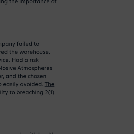
ing the importance of
ompany failed to
oyed the warehouse,
ice. Had a risk
plosive Atmospheres
r, and the chosen
 easily avoided.
The
lty to breaching 2(1)