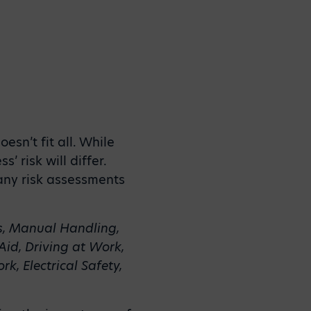
sn’t fit all. While
 risk will differ.
many risk assessments
s, Manual Handling,
 Aid, Driving at Work,
k, Electrical Safety,