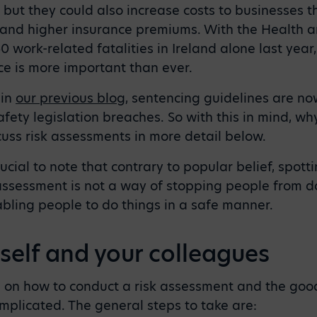
s, but they could also increase costs to businesses t
and higher insurance premiums. With the Health a
0 work-related fatalities in Ireland alone last year
ce is more important than ever.
 in
our previous blog
, sentencing guidelines are now
afety legislation breaches. So with this in mind, wh
uss risk assessments in more detail below.
crucial to note that contrary to popular belief, spot
assessment is not a way of stopping people from doi
abling people to do things in a safe manner.
self and your colleagues
s on how to conduct a risk assessment and the good
mplicated. The general steps to take are: