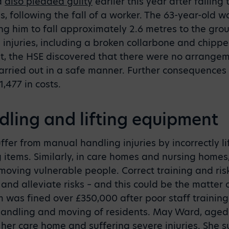
d
also pleaded guilty
earlier this year after failing
s, following the fall of a worker. The 63-year-old w
ing him to fall approximately 2.6 metres to the gr
h injuries, including a broken collarbone and chipp
t, the HSE discovered that there were no arrangeme
arried out in a safe manner. Further consequences
,477 in costs.
ling and lifting equipment
fer from manual handling injuries by incorrectly lif
 items. Similarly, in care homes and nursing homes
moving vulnerable people. Correct training and ri
and alleviate risks – and this could be the matter of
m was fined over £350,000 after poor staff trainin
handling and moving of residents. May Ward, aged 
n her care home and suffering severe injuries. She 