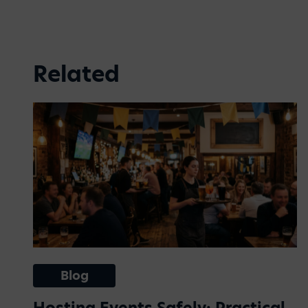
Related
Blog