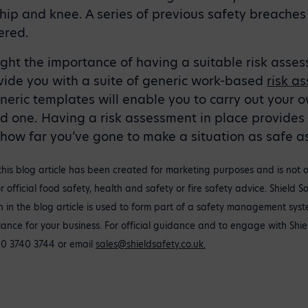
, hip and knee. A series of previous safety breache
ered.
ight the importance of having a suitable risk asses
vide you with a suite of generic work-based
risk a
neric templates will enable you to carry out your 
d one. Having a risk assessment in place provides
ow far you’ve gone to make a situation as safe as
this blog article has been created for marketing purposes and is not 
r official food safety, health and safety or fire safety advice. Shield 
ion in the blog article is used to form part of a safety management sys
iance for your business. For official guidance and to engage with Shie
20 3740 3744 or email
sales@shieldsafety.co.uk
.