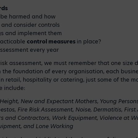
rds
 be harmed and how
and consider controls
ngs and implement them
racticable
control measures
in place?
assessment every year
isk assessment, we must remember that one size doe
the foundation of every organisation, each business’
n retail, hospitality or catering, just some of the 
 include:
Height, New and Expectant Mothers, Young Person
bestos, Fire Risk Assessment, Noise, Dermatitis, First
rs and Contractors, Work Equipment, Violence at Wor
Equipment, and Lone Working