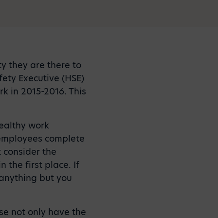
ty they are there to
fety Executive (HSE)
rk in 2015-2016. This
healthy work
e employees complete
 consider the
the first place. If
anything but you
ese not only have the