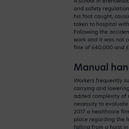
A school in Brentwoo
and safety regulation
his foot caught, caus
taken to hospital wit
Following the acciden
work and it was not c
fine of £40,000 and £1
Manual hand
Workers frequently suf
carrying and lowering
added complexity of 
necessity to evaluate 
2017 a healthcare fir
place regarding the 
falling from a hoist i