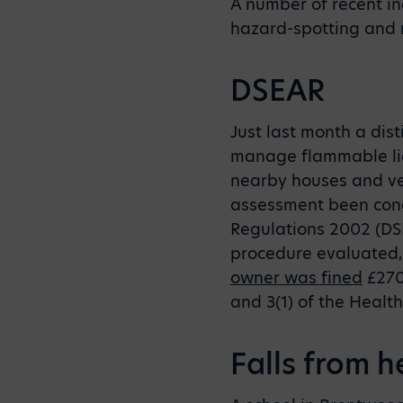
A number of recent in
hazard-spotting and 
DSEAR
Just last month a dist
manage flammable liqu
nearby houses and veh
assessment been cond
Regulations 2002 (DSE
procedure evaluated,
owner was fined
£270,
and 3(1) of the Healt
Falls from h