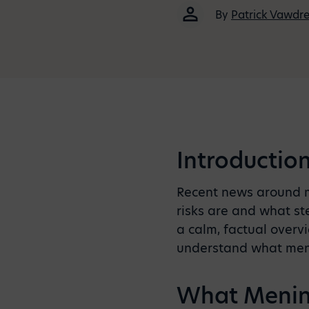
By
Patrick Vawdr
Introductio
Recent news around me
risks are and what ste
a calm, factual overv
understand what menin
What Mening