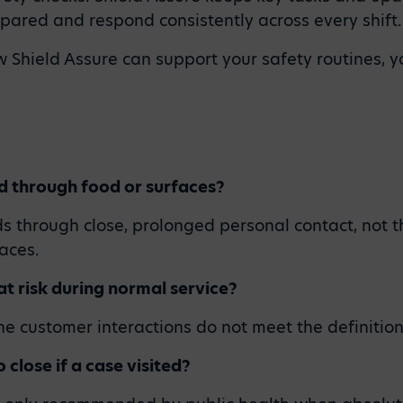
epared and respond consistently across every shift.
ow Shield Assure can support your safety routines, 
d through food or surfaces?
s through close, prolonged personal contact, not 
aces.
 at risk during normal service?
ine customer interactions do not meet the definition
 close if a case visited?