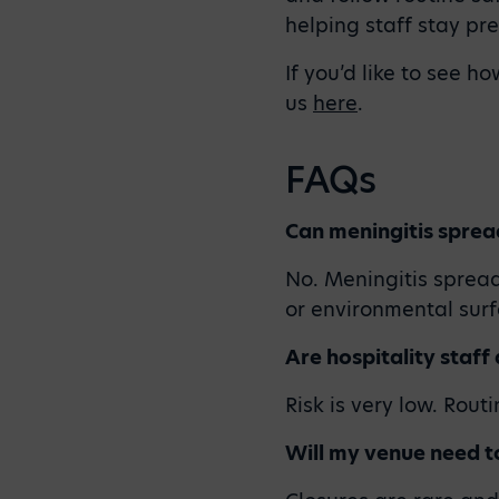
helping staff stay pr
If you’d like to see h
us
here
.
FAQs
Can meningitis sprea
No. Meningitis spread
or environmental surf
Are hospitality staff
Risk is very low. Rout
Will my venue need to