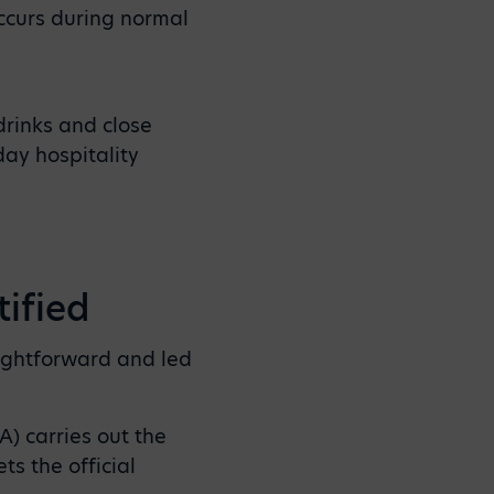
occurs during normal
drinks and close
day hospitality
ified
aightforward and led
) carries out the
s the official