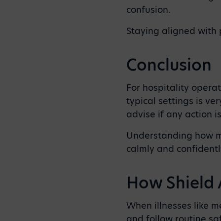
confusion.
Staying aligned with 
Conclusion
For hospitality operat
typical settings is ve
advise if any action i
Understanding how me
calmly and confidently
How Shield 
When illnesses like m
and follow routine sa