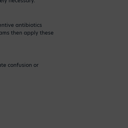
ely necessary.
ntive antibiotics
teams then apply these
te confusion or