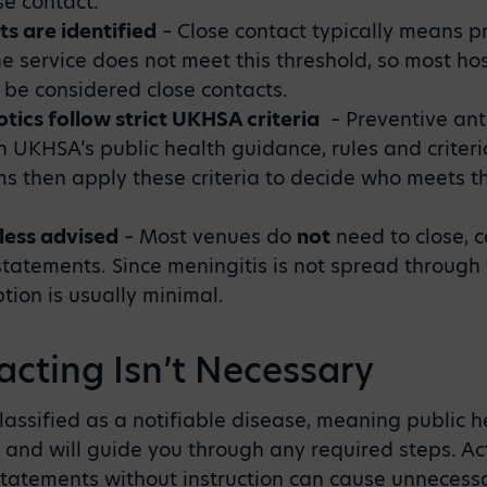
se contact.
ts are identified
–
Close contact typically means p
ne service does not meet this threshold, so most hos
 be considered close contacts.
otics follow strict UKHSA criteria
–
Preventive ant
th UKHSA’s public health guidance, rules and criter
ms then apply these criteria to decide who meets th
less advised
–
Most venues do
not
need to close, 
statements. Since meningitis is not spread through 
tion is usually minimal.
cting Isn’t Necessary
 classified as a notifiable disease, meaning public 
 and will guide you through any required steps. Ac
statements without instruction can cause unnecess