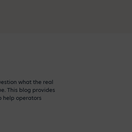
estion what the real
ue. This blog provides
o help operators