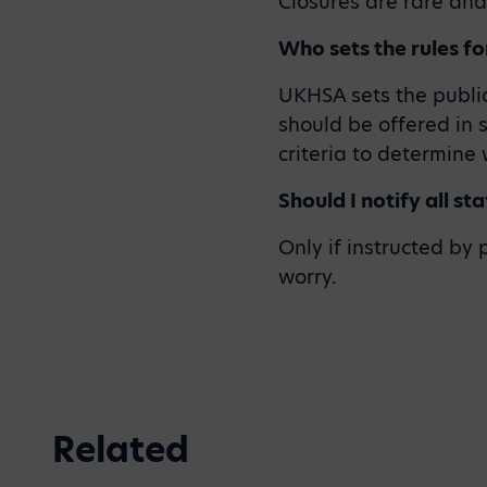
Closures are rare an
Who sets the rules fo
UKHSA sets the public
should be offered in 
criteria to determine
Should I notify all st
Only if instructed by
worry.
Related