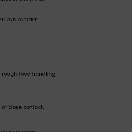
you can contact
through food handling
 of close contact.