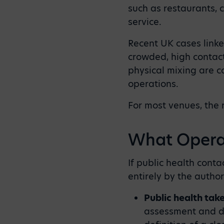
such as restaurants, c
service.
Recent UK cases linke
crowded, high contact
physical mixing are c
operations.
For most venues, the 
What Operat
If public health cont
entirely by the author
Public health tak
assessment and de