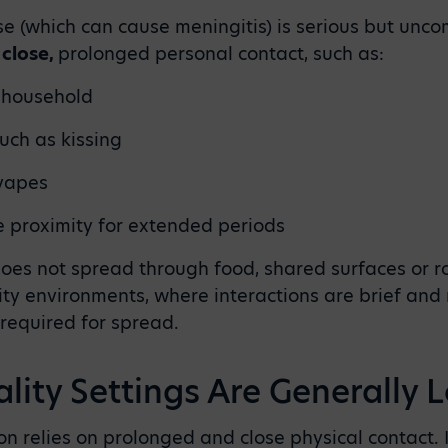
 (which can cause meningitis) is serious but unco
h
close,
prolonged personal contact, such as:
e household
uch as kissing
 vapes
se proximity for extended periods
 does not spread through food, shared surfaces or 
lity environments, where interactions are brief and
 required for spread.
lity Settings Are Generally 
n relies on prolonged and close physical contact. I