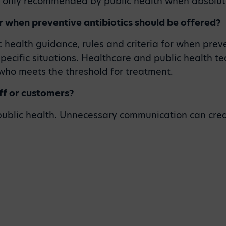
d only recommended by public health when absolut
r when preventive antibiotics should be offered?
 health guidance, rules and criteria for when preve
specific situations. Healthcare and public health 
 who meets the threshold for treatment.
aff or customers?
 public health. Unnecessary communication can crea