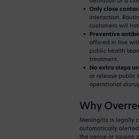
definition of a clo
Only close contac
interaction. Routi
customers will not
Preventive antibi
offered in line wi
public health tea
treatment.
No extra steps un
or release public 
operational disrup
Why Overrea
Meningitis is legally
automatically alerted
the venue or issuing 