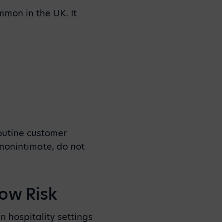
mmon in the UK. It
routine customer
 nonintimate, do not
Low Risk
n hospitality settings