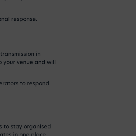
onal response.
 transmission in
to your venue and will
erators to respond
s to stay organised
ates in one place,