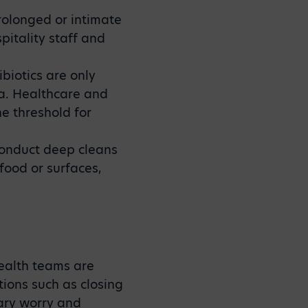
rolonged or intimate
pitality staff and
ibiotics are only
ia. Healthcare and
e threshold for
conduct deep cleans
food or surfaces,
health teams are
tions such as closing
ary worry and