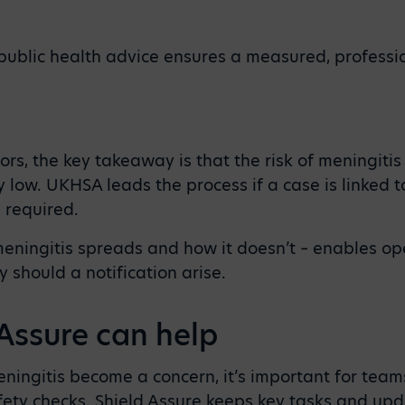
public health advice ensures a measured, professi
ors, the key takeaway is that the risk of meningitis
ry low. UKHSA leads the process if a case is linked 
s required.
ningitis spreads and how it doesn’t – enables op
 should a notification arise.
Assure can help
eningitis become a concern, it’s important for team
fety checks. Shield Assure keeps key tasks and upd