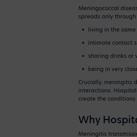
Meningococcal disease
spreads only throug
living in the sam
intimate contact s
sharing drinks or
being in very clo
Crucially, meningitis
interactions. Hospita
create the conditions
Why Hospita
Meningitis transmissio