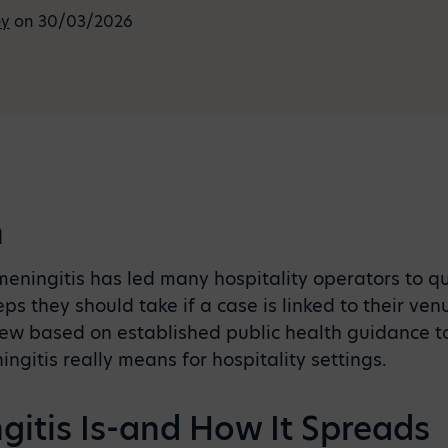
ey
on 30/03/2026
n
ningitis has led many hospitality operators to qu
ps they should take if a case is linked to their ven
iew based on established public health guidance t
gitis really means for hospitality settings.
itis Is-and How It Spreads