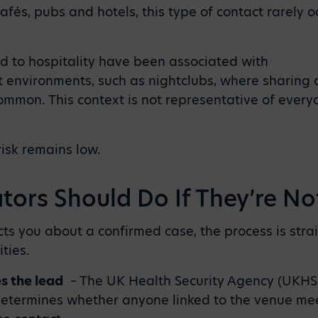
afés, pubs and hotels, this type of contact rarely 
d to hospitality have been associated with
 environments, such as nightclubs, where sharing 
ommon. This context is not representative of every
risk remains low.
ors Should Do If They’re Not
acts you about a confirmed case, the process is str
ities.
es the lead
–
The UK Health Security Agency (UKHSA
termines whether anyone linked to the venue meet