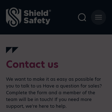
Contact us
We want to make it as easy as possible for
you to talk to us Have a question for sales?
Complete the form and a member of the
team will be in touch! If you need more
support, we're here to help.