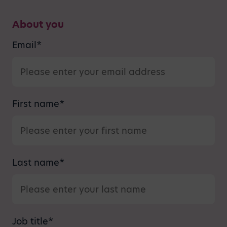
About you
Email
*
First name
*
Last name
*
Job title
*