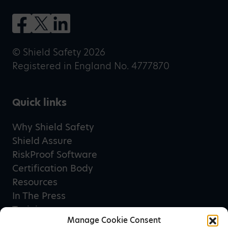
© Shield Safety 2026
Registered in England No. 4777870
Quick links
Why Shield Safety
Shield Assure
RiskProof Software
Certification Body
Resources
In The Press
Training
Manage Cookie Consent
Privacy Policy