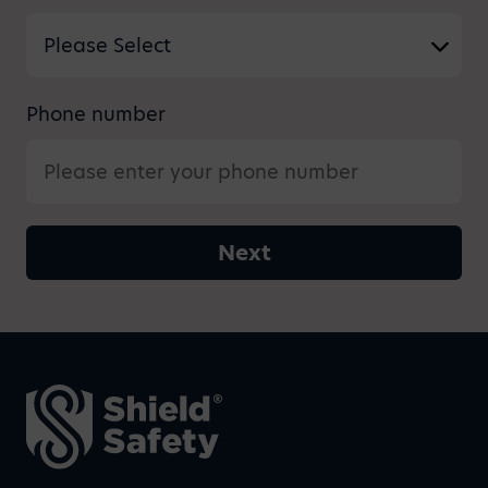
Phone number
Next